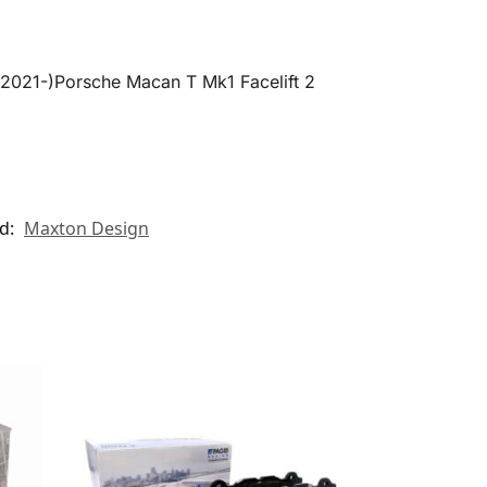
(2021-)Porsche Macan T Mk1 Facelift 2
d:
Maxton Design