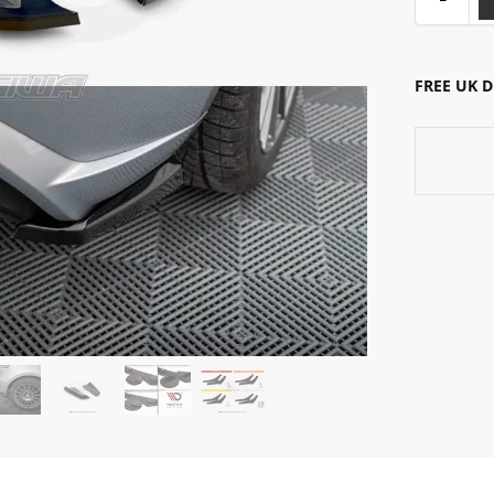
FREE UK 