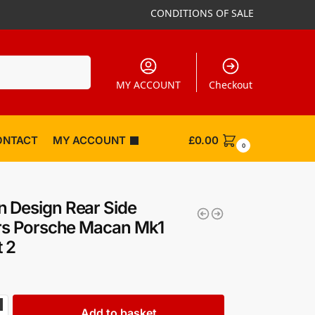
CONDITIONS OF SALE
Search
MY ACCOUNT
Checkout
ONTACT
MY ACCOUNT
£
0.00
0
 Design Rear Side
ers Porsche Macan Mk1
t 2
Add to basket