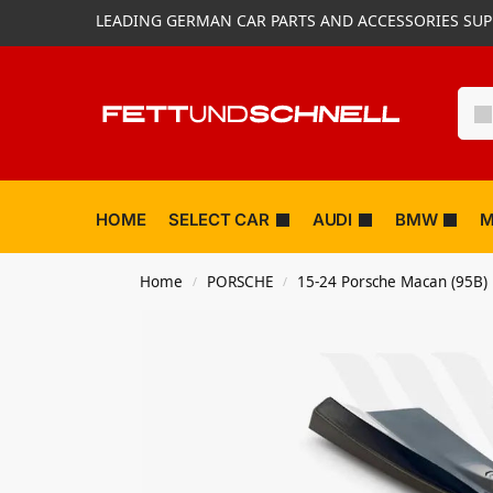
LEADING GERMAN CAR PARTS AND ACCESSORIES SUP
HOME
SELECT CAR
AUDI
BMW
M
Home
PORSCHE
15-24 Porsche Macan (95B)
/
/