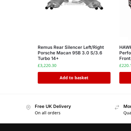
Remus Rear Silencer Left/Right
HAWK
Porsche Macan 95B 3.0 S/3.6
Perfo
Turbo 14+
Front
£
3,220.30
£
220.
Add to basket
Free UK Delivery
Mon
On all orders
Qua