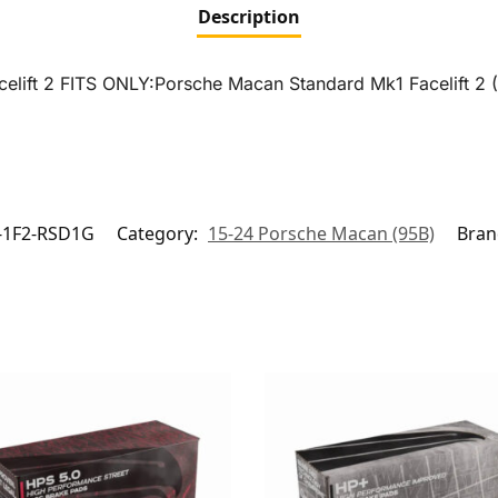
Description
celift 2 FITS ONLY:Porsche Macan Standard Mk1 Facelift 2 
-1F2-RSD1G
Category:
15-24 Porsche Macan (95B)
Bran