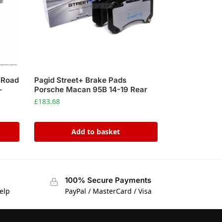
 Road
Pagid Street+ Brake Pads
–
Porsche Macan 95B 14-19 Rear
£
183.68
Add to basket
100% Secure Payments
elp
PayPal / MasterCard / Visa