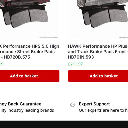
 Performance HPS 5.0 High
HAWK Performance HP Plus
rmance Street Brake Pads
and Track Brake Pads Front 
 – HB720B.575
HB761N.593
19
£
211.97
Add to basket
Add to basket
ey Back Guarantee
Expert Support
lity industry leading brands
Our experts are here to h