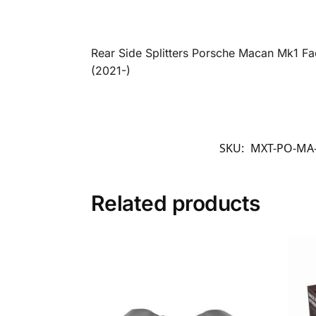
Rear Side Splitters Porsche Macan Mk1 Fa
(2021-)
SKU:
MXT-PO-MA
Related products