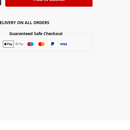
DELIVERY ON ALL ORDERS
Guaranteed Safe Checkout