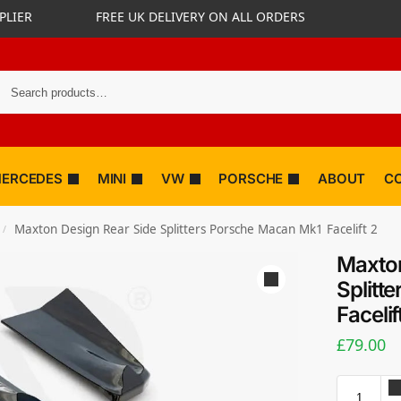
PLIER
FREE UK DELIVERY ON ALL ORDERS
ERCEDES
MINI
VW
PORSCHE
ABOUT
C
Maxton Design Rear Side Splitters Porsche Macan Mk1 Facelift 2
/
Maxton
Splitt
Facelif
£
79.00