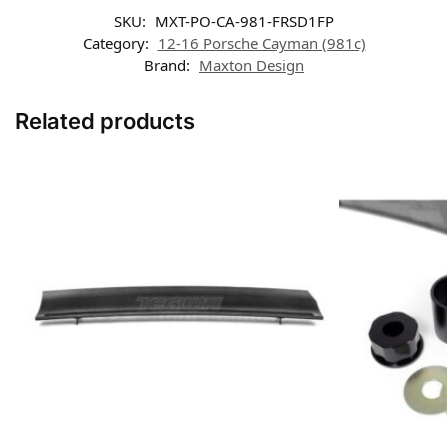
SKU:
MXT-PO-CA-981-FRSD1FP
Category:
12-16 Porsche Cayman (981c)
Brand:
Maxton Design
Related products