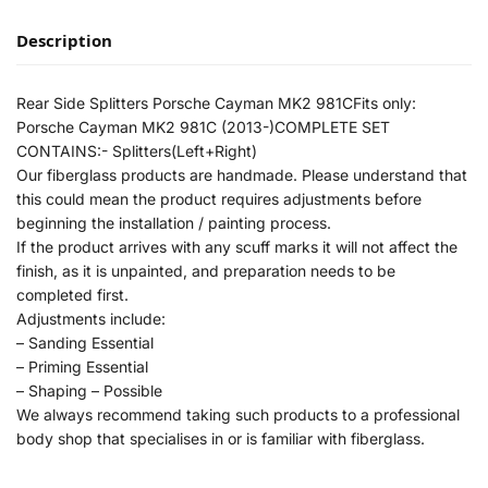
Description
Rear Side Splitters Porsche Cayman MK2 981CFits only:
Porsche Cayman MK2 981C (2013-)COMPLETE SET
CONTAINS:- Splitters(Left+Right)
Our fiberglass products are handmade. Please understand that
this could mean the product requires adjustments before
beginning the installation / painting process.
If the product arrives with any scuff marks it will not affect the
finish, as it is unpainted, and preparation needs to be
completed first.
Adjustments include:
– Sanding Essential
– Priming Essential
– Shaping – Possible
We always recommend taking such products to a professional
body shop that specialises in or is familiar with fiberglass.