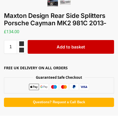
Maxton Design Rear Side Splitters
Porsche Cayman MK2 981C 2013-
£
134.00
Add to basket
FREE UK DELIVERY ON ALL ORDERS
Guaranteed Safe Checkout
Questions? Request a Call Back