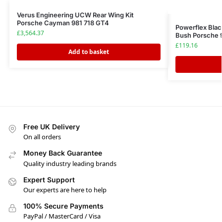
Verus Engineering UCW Rear Wing Kit
Porsche Cayman 981 718 GT4
Powerflex Blac
£
3,564.37
Bush Porsche 
£
119.16
Add to basket
Free UK Delivery
On all orders
Money Back Guarantee
Quality industry leading brands
Expert Support
Our experts are here to help
100% Secure Payments
PayPal / MasterCard / Visa