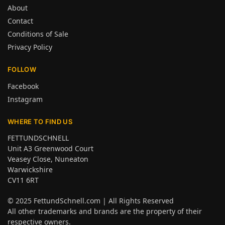
About
Contact
Conditions of Sale
Privacy Policy
FOLLOW
Facebook
Instagram
WHERE TO FIND US
FETTUNDSCHNELL
Unit A3 Greenwood Court
Veasey Close, Nuneaton
Warwickshire
CV11 6RT
© 2025
FettundSchnell.com
| All Rights Reserved
All other trademarks and brands are the property of their
respective owners.