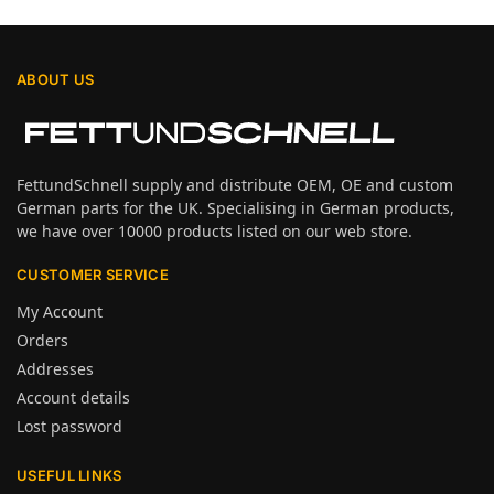
ABOUT US
FettundSchnell supply and distribute OEM, OE and custom
German parts for the UK. Specialising in German products,
we have over 10000 products listed on our web store.
CUSTOMER SERVICE
My Account
Orders
Addresses
Account details
Lost password
USEFUL LINKS