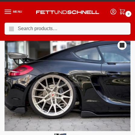
MENU
0
Search
Home
PORSCHE
12-16 Porsche Cayman (981c)
Maxton Design Rear Side Splitters Porsche Cayman MK2 981C 2013-
/
/
/