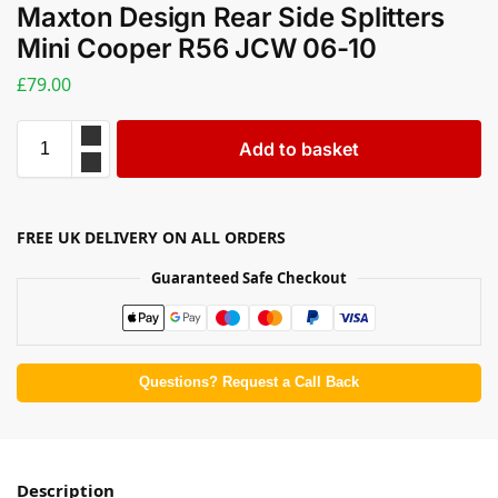
Maxton Design Rear Side Splitters
Mini Cooper R56 JCW 06-10
£
79.00
Add to basket
FREE UK DELIVERY ON ALL ORDERS
Guaranteed Safe Checkout
Questions? Request a Call Back
Description