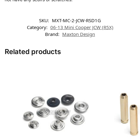
SKU:
MXT-MC-2-JCW-RSD1G
Category:
06-13 Mini Cooper JCW (R5X)
Brand:
Maxton Design
Related products