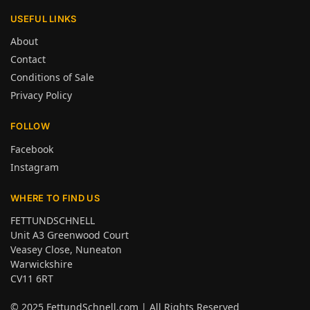
USEFUL LINKS
About
Contact
Conditions of Sale
Privacy Policy
FOLLOW
Facebook
Instagram
WHERE TO FIND US
FETTUNDSCHNELL
Unit A3 Greenwood Court
Veasey Close, Nuneaton
Warwickshire
CV11 6RT
© 2025
FettundSchnell.com
| All Rights Reserved