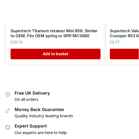
Supertech Titanium retainer Mini R56. Similar
Supertech Valv
to OEM. Fits OEM spring or SPR-MC56BE
Coooper R53 
£
20.14
£
6.77
Add to basket
Free UK Delivery
On all orders
Money Back Guarantee
Quality industry leading brands
Expert Support
Our experts are here to help