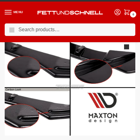
MENU
0
Search
Home
MINI
06-13 Mini Cooper JCW (R5X)
Maxton Design Rear Side Splitters Mini Cooper R56 JCW 06-10
/
/
/