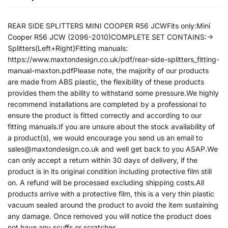
REAR SIDE SPLITTERS MINI COOPER R56 JCWFits only:Mini
Cooper R56 JCW (2096-2010)COMPLETE SET CONTAINS:->
Splitters(Left+Right)Fitting manuals:
https://www.maxtondesign.co.uk/pdf/rear-side-splitters_fitting-
manual-maxton.pdfPlease note, the majority of our products
are made from ABS plastic, the flexibility of these products
provides them the ability to withstand some pressure.We highly
recommend installations are completed by a professional to
ensure the product is fitted correctly and according to our
fitting manuals.If you are unsure about the stock availability of
a product(s), we would encourage you send us an email to
sales@maxtondesign.co.uk and well get back to you ASAP.We
can only accept a return within 30 days of delivery, if the
product is in its original condition including protective film still
on. A refund will be processed excluding shipping costs.All
products arrive with a protective film, this is a very thin plastic
vacuum sealed around the product to avoid the item sustaining
any damage. Once removed you will notice the product does
not have any scuffs or scratches.