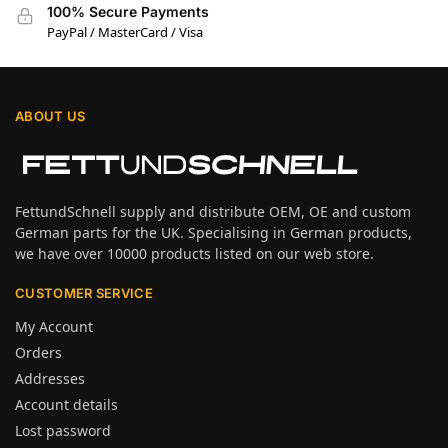
100% Secure Payments
PayPal / MasterCard / Visa
ABOUT US
FettundSchnell supply and distribute OEM, OE and custom
German parts for the UK. Specialising in German products,
we have over 10000 products listed on our web store.
CUSTOMER SERVICE
My Account
Orders
Addresses
Account details
Lost password