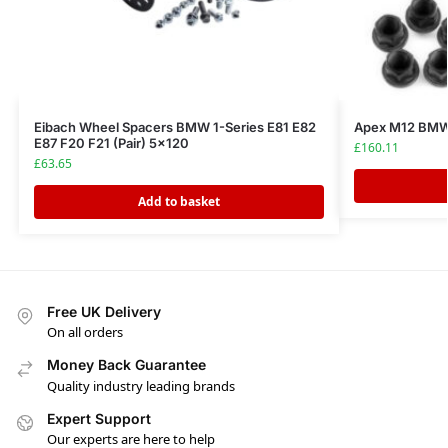
Eibach Wheel Spacers BMW 1-Series E81 E82
Apex M12 BMW 
E87 F20 F21 (Pair) 5×120
£
160.11
£
63.65
Add to basket
Free UK Delivery
On all orders
Money Back Guarantee
Quality industry leading brands
Expert Support
Our experts are here to help