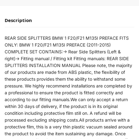
Description
REAR SIDE SPLITTERS BMW 1 F20/F21 M135I PREFACE FITS
ONLY: BMW 1 F20/F21 M135I PREFACE (2011-2015)
COMPLETE SET CONTAINS:-> Rear Side Splitters (Left &
right)-> Fitting manual / Fitting kit Fitting manuals: REAR SIDE
SPLITTERS INSTALLATION MANUAL Please note, the majority
of our products are made from ABS plastic, the flexibility of
these products provides them the ability to withstand some
pressure. We highly recommend installations are completed by
a professional to ensure the product is fitted correctly and
according to our fitting manuals.We can only accept a return
within 30 days of delivery, if the product is in its original
condition including protective film still on. A refund will be
processed excluding shipping costs.All products arrive with a
protective film, this is a very thin plastic vacuum sealed around
the product to avoid the item sustaining any damage. Once