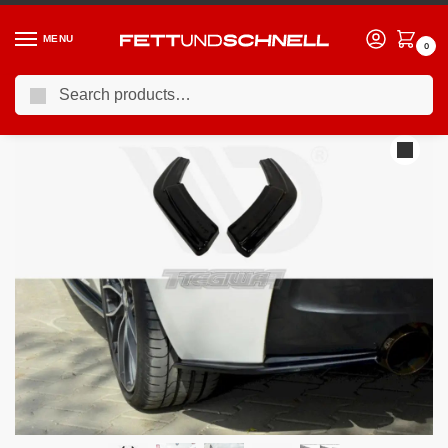
MENU
0
Search
Home
BMW
11-19 BMW 1-Series (F2X)
Maxton Design Rear Side Splitters BMW 1-Series F20 F21 M135I Preface
/
/
/