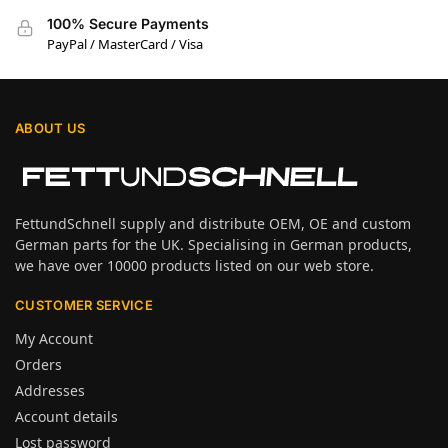
100% Secure Payments
PayPal / MasterCard / Visa
ABOUT US
FettundSchnell supply and distribute OEM, OE and custom
German parts for the UK. Specialising in German products,
we have over 10000 products listed on our web store.
CUSTOMER SERVICE
My Account
Orders
Addresses
Account details
Lost password