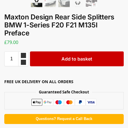
Maxton Design Rear Side Splitters
BMW 1-Series F20 F21 M135I
Preface
£
79.00
Add to basket
FREE UK DELIVERY ON ALL ORDERS
Guaranteed Safe Checkout
Questions? Request a Call Back