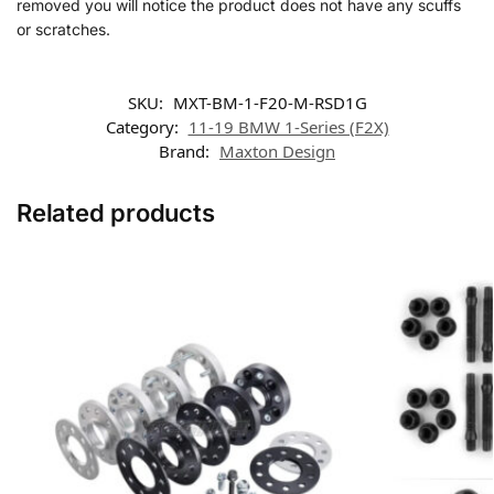
removed you will notice the product does not have any scuffs
or scratches.
SKU:
MXT-BM-1-F20-M-RSD1G
Category:
11-19 BMW 1-Series (F2X)
Brand:
Maxton Design
Related products