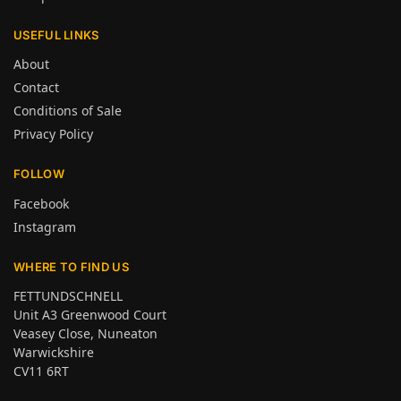
USEFUL LINKS
About
Contact
Conditions of Sale
Privacy Policy
FOLLOW
Facebook
Instagram
WHERE TO FIND US
FETTUNDSCHNELL
Unit A3 Greenwood Court
Veasey Close, Nuneaton
Warwickshire
CV11 6RT