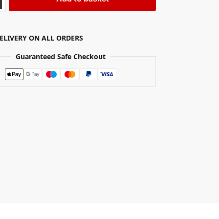
DELIVERY ON ALL ORDERS
Guaranteed Safe Checkout