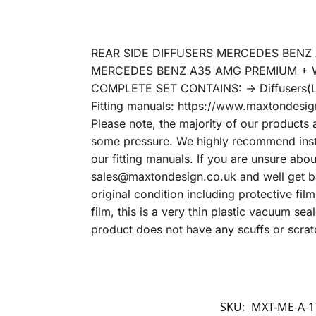
REAR SIDE DIFFUSERS MERCEDES BENZ A
MERCEDES BENZ A35 AMG PREMIUM + 
COMPLETE SET CONTAINS: -> Diffusers(L
Fitting manuals: https://www.maxtondesign
Please note, the majority of our products 
some pressure. We highly recommend instal
our fitting manuals. If you are unsure abo
sales@maxtondesign.co.uk and well get bac
original condition including protective fil
film, this is a very thin plastic vacuum s
product does not have any scuffs or scrat
SKU:
MXT-ME-A-1