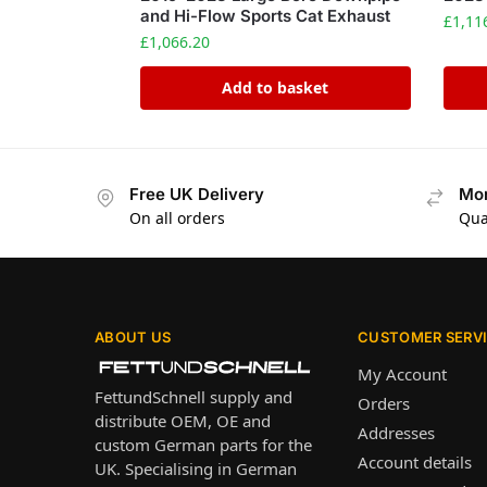
and Hi-Flow Sports Cat Exhaust
£
1,11
£
1,066.20
Add to basket
Free UK Delivery
Mon
On all orders
Qua
ABOUT US
CUSTOMER SERV
My Account
FettundSchnell supply and
Orders
distribute OEM, OE and
Addresses
custom German parts for the
Account details
UK. Specialising in German