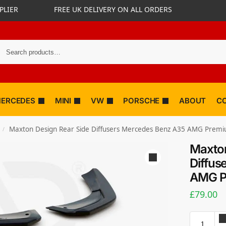
PLIER
FREE UK DELIVERY ON ALL ORDERS
ERCEDES
MINI
VW
PORSCHE
ABOUT
C
Maxton Design Rear Side Diffusers Mercedes Benz A35 AMG Prem
/
Maxton
Diffus
AMG P
£
79.00