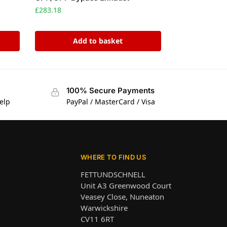
£
283.18
Add to basket
100% Secure Payments
elp
PayPal / MasterCard / Visa
WHERE TO FIND US
FETTUNDSCHNELL
Unit A3 Greenwood Court
Veasey Close, Nuneaton
Warwickshire
CV11 6RT