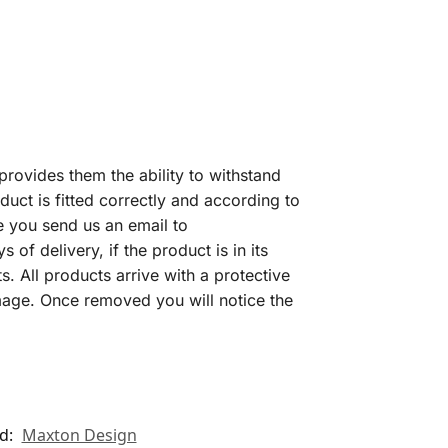
provides them the ability to withstand
uct is fitted correctly and according to
e you send us an email to
f delivery, if the product is in its
s. All products arrive with a protective
amage. Once removed you will notice the
d:
Maxton Design