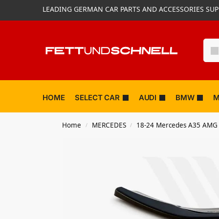
LEADING GERMAN CAR PARTS AND ACCESSORIES SUP
HOME
SELECT CAR
AUDI
BMW
M
Home
MERCEDES
18-24 Mercedes A35 AMG
/
/