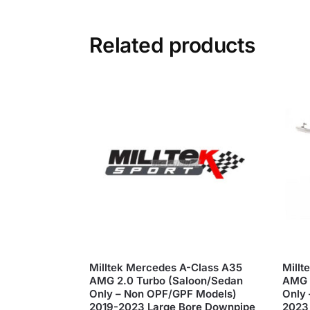
Related products
Milltek Mercedes A-Class A35
Millt
AMG 2.0 Turbo (Saloon/Sedan
AMG 
Only – Non OPF/GPF Models)
Only 
2019-2023 Large Bore Downpipe
2023