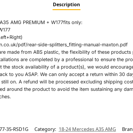
Description
35 AMG PREMIUM + W177fits only:
W177
eft+Right)
.co.uk/pdf/rear-side-splitters_fitting-manual-maxton.pdf
are made from ABS plastic, the flexibility of these products 
lations are completed by a professional to ensure the prod
ut the stock availability of a product(s), we would encourag
k to you ASAP. We can only accept a return within 30 days o
m still on. A refund will be processed excluding shipping cost
ealed around the product to avoid the item sustaining any d
ches.
77-35-RSD1G
Category:
18-24 Mercedes A35 AMG
Bran