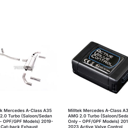
ek Mercedes A-Class A35
Milltek Mercedes A-Class A
2.0 Turbo (Saloon/Sedan
AMG 2.0 Turbo (Saloon/Sed
– OPF/GPF Models) 2019-
Only – OPF/GPF Models) 20
 Cat-back Exhaust
2023 Active Valve Control