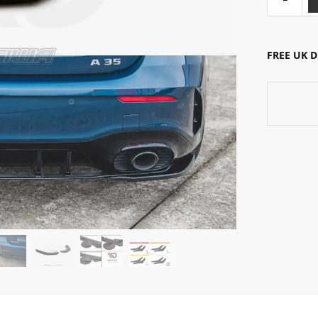
FREE UK 