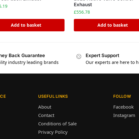
Exhaust
6.19
£
556.78
Add to basket
Add to basket
ey Back Guarantee
Expert Support
lity industry leading brands
Our experts are here to h
ICE
USEFUL LINKS
FOLLOW
About
Facebook
Contact
Instagram
Conditions of Sale
Privacy Policy