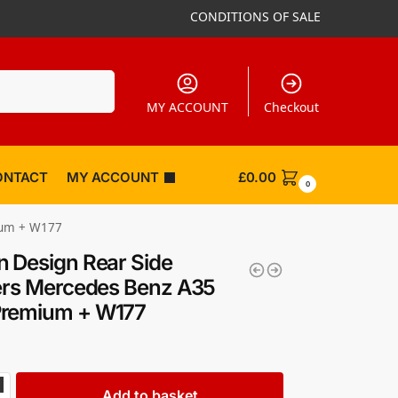
CONDITIONS OF SALE
Search
MY ACCOUNT
Checkout
ONTACT
MY ACCOUNT
£
0.00
0
ium + W177
 Design Rear Side
ers Mercedes Benz A35
remium + W177
Add to basket