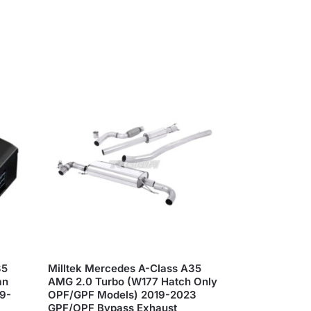
35
Milltek Mercedes A-Class A35
an
AMG 2.0 Turbo (W177 Hatch Only
19-
OPF/GPF Models) 2019-2023
GPF/OPF Bypass Exhaust