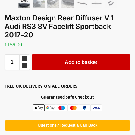
Maxton Design Rear Diffuser V.1
Audi RS3 8V Facelift Sportback
2017-20
£
159.00
Add to basket
FREE UK DELIVERY ON ALL ORDERS
Guaranteed Safe Checkout
Questions? Request a Call Back