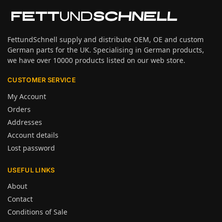
FettundSchnell supply and distribute OEM, OE and custom
German parts for the UK. Specialising in German products,
we have over 10000 products listed on our web store.
CUSTOMER SERVICE
My Account
Orders
Addresses
Account details
Lost password
USEFUL LINKS
About
Contact
Conditions of Sale