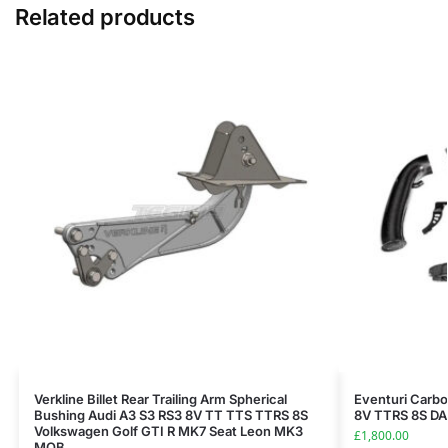
Related products
Verkline Billet Rear Trailing Arm Spherical
Eventuri Carbo
Bushing Audi A3 S3 RS3 8V TT TTS TTRS 8S
8V TTRS 8S D
Volkswagen Golf GTI R MK7 Seat Leon MK3
£
1,800.00
MQB