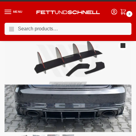
MENU
0
Search
Home
AUDI
15-20 Audi RS3 (8V)
Maxton Design Rear Diffuser V.1 Audi RS3 8V Facelift Sportback 2017-20
/
/
/