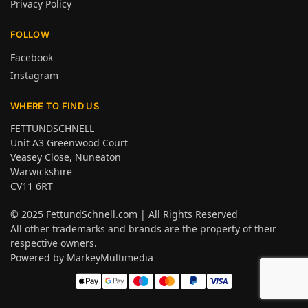
Privacy Policy
FOLLOW
Facebook
Instagram
WHERE TO FIND US
FETTUNDSCHNELL
Unit A3 Greenwood Court
Veasey Close, Nuneaton
Warwickshire
CV11 6RT
© 2025
FettundSchnell.com
| All Rights Reserved
All other trademarks and brands are the property of their
respective owners.
Powered by
MarkeyMultimedia