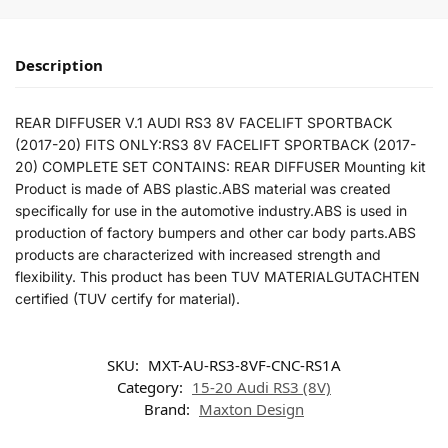
Description
REAR DIFFUSER V.1 AUDI RS3 8V FACELIFT SPORTBACK
(2017-20) FITS ONLY:RS3 8V FACELIFT SPORTBACK (2017-
20) COMPLETE SET CONTAINS: REAR DIFFUSER Mounting kit
Product is made of ABS plastic.ABS material was created
specifically for use in the automotive industry.ABS is used in
production of factory bumpers and other car body parts.ABS
products are characterized with increased strength and
flexibility. This product has been TUV MATERIALGUTACHTEN
certified (TUV certify for material).
SKU:
MXT-AU-RS3-8VF-CNC-RS1A
Category:
15-20 Audi RS3 (8V)
Brand:
Maxton Design