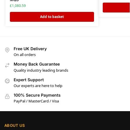
£
1,080.59
Add to basket
Free UK Delivery
On all orders
Money Back Guarantee
Quality industry leading brands
Expert Support
Our experts are here to help
100% Secure Payments
PayPal / MasterCard / Visa
ABOUT US