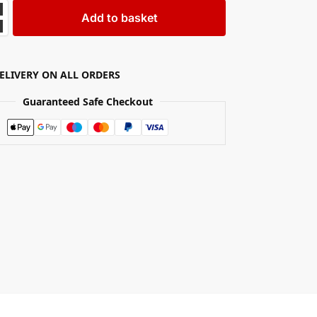
Add to basket
DELIVERY ON ALL ORDERS
Guaranteed Safe Checkout