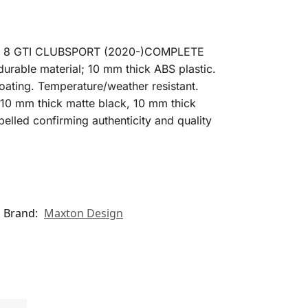
F 8 GTI CLUBSPORT (2020-)COMPLETE
rable material; 10 mm thick ABS plastic.
oating. Temperature/weather resistant.
s: 10 mm thick matte black, 10 mm thick
belled confirming authenticity and quality
Brand:
Maxton Design