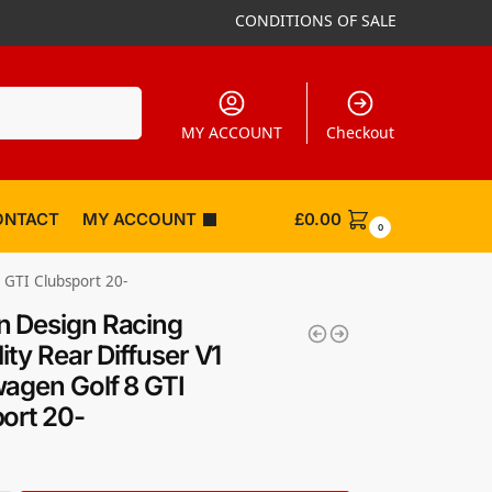
CONDITIONS OF SALE
Search
MY ACCOUNT
Checkout
ONTACT
MY ACCOUNT
£
0.00
0
 GTI Clubsport 20-
 Design Racing
ity Rear Diffuser V1
agen Golf 8 GTI
ort 20-