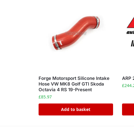
Forge Motorsport Silicone Intake
ARP 
Hose VW MK8 Golf GTI Skoda
£
244.
Octavia 4 RS 19-Present
£
85.97
Add to basket