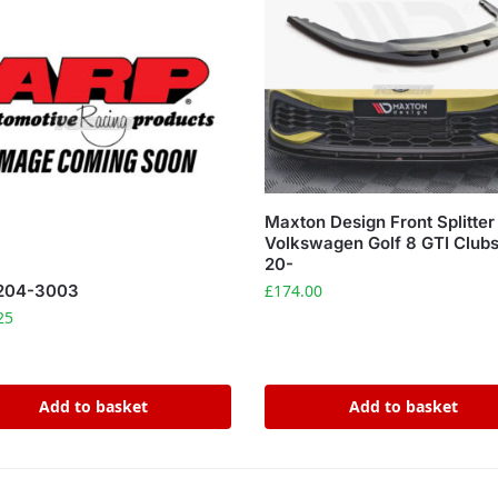
Maxton Design Front Splitter
Volkswagen Golf 8 GTI Clubs
20-
£
174.00
204-3003
25
Add to basket
Add to basket