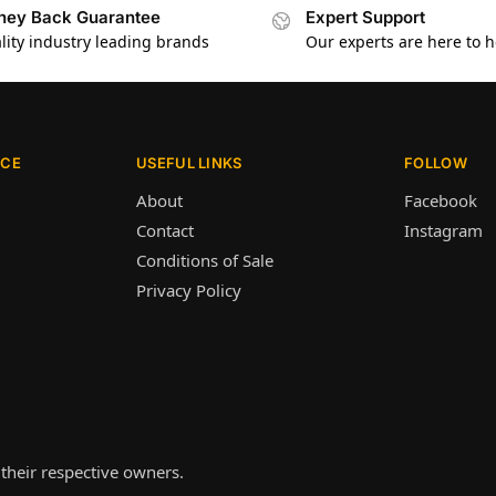
ey Back Guarantee
Expert Support
lity industry leading brands
Our experts are here to h
ICE
USEFUL LINKS
FOLLOW
About
Facebook
Contact
Instagram
Conditions of Sale
Privacy Policy
their respective owners.