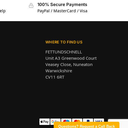
100% Secure Payments
elp
PayPal / MasterCard / Visa
WHERE TO FIND US
FETTUNDSCHNELL
Unit A3 Greenwood Court
Veasey Close, Nuneaton
Warwickshire
CV11 6RT
Questions? Request a Call Back