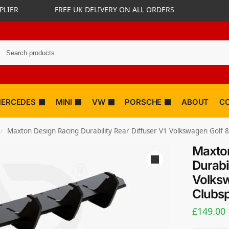
PLIER
FREE UK DELIVERY ON ALL ORDERS
ERCEDES
MINI
VW
PORSCHE
ABOUT
C
Maxton Design Racing Durability Rear Diffuser V1 Volkswagen Golf 8
/
Maxton
Durabil
Volksw
Clubsp
£
149.00