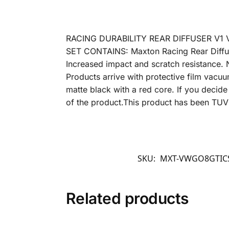
RACING DURABILITY REAR DIFFUSER V1 
SET CONTAINS: Maxton Racing Rear Diffuse
Increased impact and scratch resistance. 
Products arrive with protective film vacuu
matte black with a red core. If you decide 
of the product.This product has been TU
SKU:
MXT-VWGO8GTIC
Related products