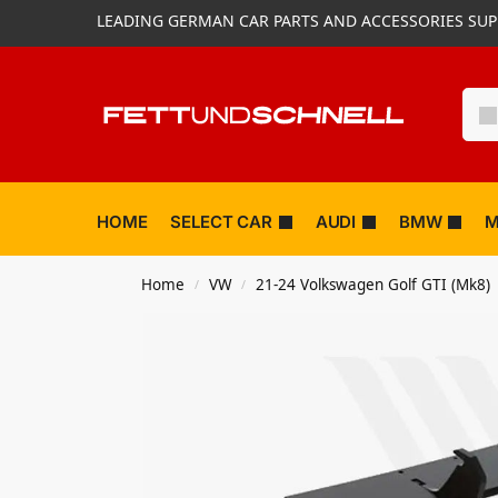
LEADING GERMAN CAR PARTS AND ACCESSORIES SUP
HOME
SELECT CAR
AUDI
BMW
M
Home
VW
21-24 Volkswagen Golf GTI (Mk8)
/
/