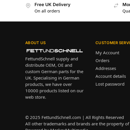
Free UK Delivery
Mon
On all orders
Qua
ABOUT US
CUSTOMER SERV
My Account
FettundSchnell supply and
Orders
distribute OEM, OE and
Addresses
custom German parts for the
Account details
UK. Specialising in German
Lost password
products, we have over
10000 products listed on our
web store.
© 2025
FettundSchnell.com
| All Rights Reserved
All other trademarks and brands are the property of 
Powered by
MarkeyMultimedia