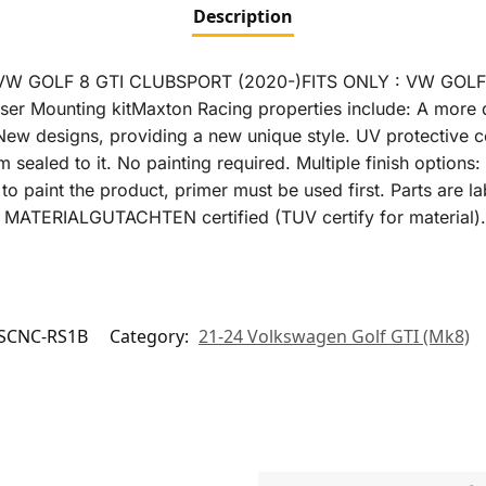
Description
VW GOLF 8 GTI CLUBSPORT (2020-)FITS ONLY : VW GOL
r Mounting kitMaxton Racing properties include: A more du
New designs, providing a new unique style. UV protective c
m sealed to it. No painting required. Multiple finish option
to paint the product, primer must be used first. Parts are la
V MATERIALGUTACHTEN certified (TUV certify for material).
SCNC-RS1B
Category:
21-24 Volkswagen Golf GTI (Mk8)