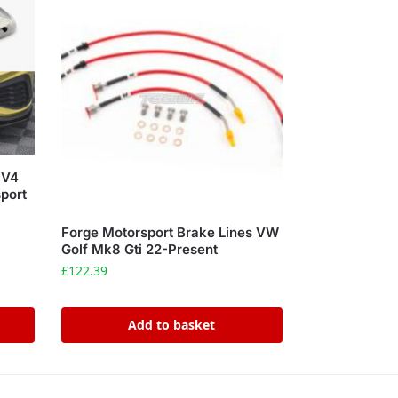
 V4
port
Forge Motorsport Brake Lines VW
Golf Mk8 Gti 22-Present
£
122.39
Add to basket