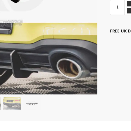
FREE UK 