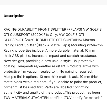
Description
RACING DURABILITY FRONT SPLITTER (+FLAPS) VW GOLF 8
GTI CLUBSPORT (2020-)Fits Only: VW GOLF 8 GTI
CLUBSPORT (2020-)COMPLETE SET CONTAINS: Maxton
Racing Front Splitter (Black + Matte Flaps) Mounting kitMaxton
Racing properties include: A more durable material; 10 mm
thick ABS plastic. Increased impact and scratch resistance.
New designs, providing a new unique style. UV protective
coating. Temperature/weather resistant. Products arrive with
protective film vacuum sealed to it. No painting required.
Multiple finish options: 10 mm thick matte black, 10 mm thick
matte black with a red core. If you decide to paint the product,
primer must be used first. Parts are labelled confirming
authenticity and quality of the product.This product has been
TUV MATERIALGUTACHTEN certified (TUV certify for material).