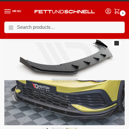
MENU
0
Search
Home
VW
21-24 Volkswagen Golf GTI (Mk8)
Maxton Design Racing Durability Front Splitter +flaps Volkswagen Golf 8 GTI Clubsport 20-
/
/
/