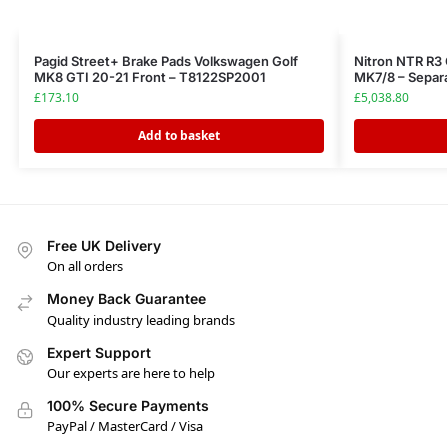
Pagid Street+ Brake Pads Volkswagen Golf
Nitron NTR R3 
MK8 GTI 20-21 Front – T8122SP2001
MK7/8 – Separa
£
173.10
£
5,038.80
Add to basket
Free UK Delivery
On all orders
Money Back Guarantee
Quality industry leading brands
Expert Support
Our experts are here to help
100% Secure Payments
PayPal / MasterCard / Visa