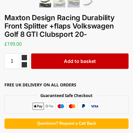
Maxton Design Racing Durability
Front Splitter +flaps Volkswagen
Golf 8 GTI Clubsport 20-
£
199.00
Add to basket
FREE UK DELIVERY ON ALL ORDERS
Guaranteed Safe Checkout
Questions? Request a Call Back