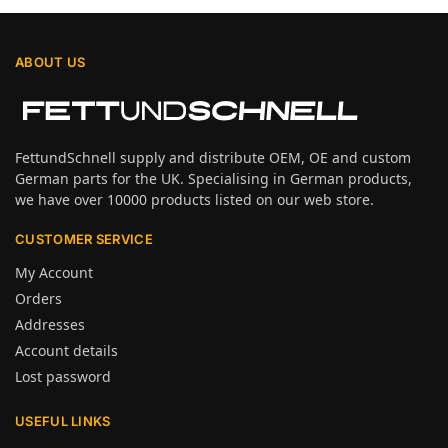
ABOUT US
FettundSchnell supply and distribute OEM, OE and custom
German parts for the UK. Specialising in German products,
we have over 10000 products listed on our web store.
CUSTOMER SERVICE
My Account
Orders
Addresses
Account details
Lost password
USEFUL LINKS