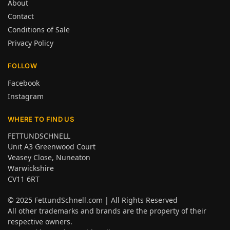
About
Contact
Conditions of Sale
Privacy Policy
FOLLOW
Facebook
Instagram
WHERE TO FIND US
FETTUNDSCHNELL
Unit A3 Greenwood Court
Veasey Close, Nuneaton
Warwickshire
CV11 6RT
© 2025
FettundSchnell.com
| All Rights Reserved
All other trademarks and brands are the property of their
respective owners.