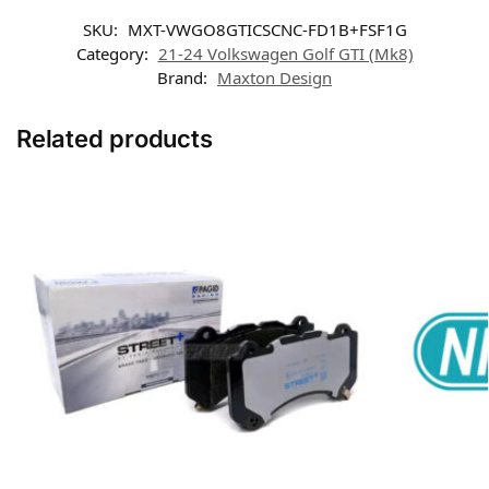
SKU:
MXT-VWGO8GTICSCNC-FD1B+FSF1G
Category:
21-24 Volkswagen Golf GTI (Mk8)
Brand:
Maxton Design
Related products