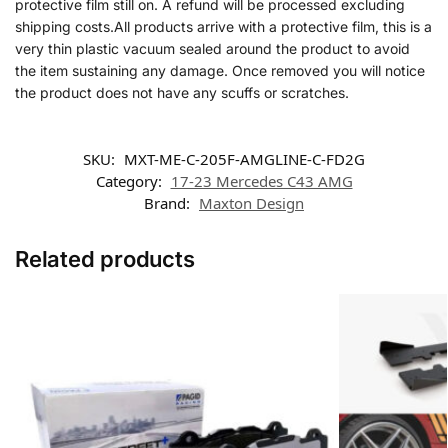
protective film still on. A refund will be processed excluding
shipping costs.All products arrive with a protective film, this is a
very thin plastic vacuum sealed around the product to avoid
the item sustaining any damage. Once removed you will notice
the product does not have any scuffs or scratches.
SKU:
MXT-ME-C-205F-AMGLINE-C-FD2G
Category:
17-23 Mercedes C43 AMG
Brand:
Maxton Design
Related products