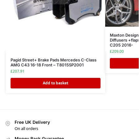
Maxton Design R
Diffusers +fl
C205 2016-
£
209.00
Pagid Street+ Brake Pads Mercedes C-Class
AMG C43 16-18 Front – T8015SP2001
£
207.91
Add to basket
Free UK Delivery
On all orders
Money Back Guarantee