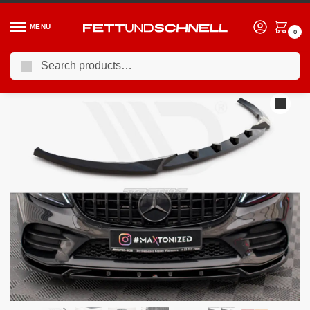
MENU
0
Search
Home
MERCEDES
17-23 Mercedes C43 AMG
Maxton Design Front Splitter V.2 Mercedes C AMG Line C43 AMG Sedan Coupe W205 C205 Facelift
/
/
/