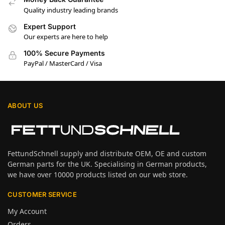
Quality industry leading brands
Expert Support
Our experts are here to help
100% Secure Payments
PayPal / MasterCard / Visa
ABOUT US
FettundSchnell supply and distribute OEM, OE and custom
German parts for the UK. Specialising in German products,
we have over 10000 products listed on our web store.
CUSTOMER SERVICE
My Account
Orders