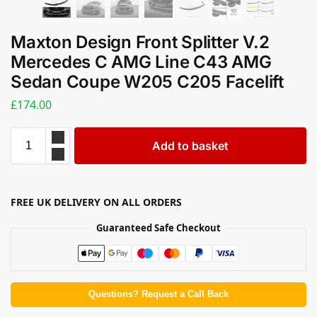
Maxton Design Front Splitter V.2
Mercedes C AMG Line C43 AMG
Sedan Coupe W205 C205 Facelift
£
174.00
Add to basket
FREE UK DELIVERY ON ALL ORDERS
Guaranteed Safe Checkout
Questions? Request a Call Back