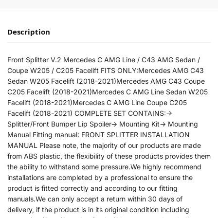
Description
Front Splitter V.2 Mercedes C AMG Line / C43 AMG Sedan /
Coupe W205 / C205 Facelift FITS ONLY:Mercedes AMG C43
Sedan W205 Facelift (2018-2021)Mercedes AMG C43 Coupe
C205 Facelift (2018-2021)Mercedes C AMG Line Sedan W205
Facelift (2018-2021)Mercedes C AMG Line Coupe C205
Facelift (2018-2021) COMPLETE SET CONTAINS:->
Splitter/Front Bumper Lip Spoiler-> Mounting Kit-> Mounting
Manual Fitting manual: FRONT SPLITTER INSTALLATION
MANUAL Please note, the majority of our products are made
from ABS plastic, the flexibility of these products provides them
the ability to withstand some pressure.We highly recommend
installations are completed by a professional to ensure the
product is fitted correctly and according to our fitting
manuals.We can only accept a return within 30 days of
delivery, if the product is in its original condition including