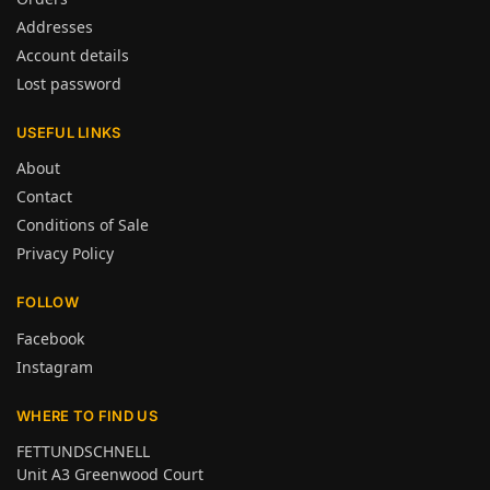
Addresses
Account details
Lost password
USEFUL LINKS
About
Contact
Conditions of Sale
Privacy Policy
FOLLOW
Facebook
Instagram
WHERE TO FIND US
FETTUNDSCHNELL
Unit A3 Greenwood Court