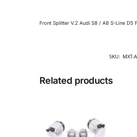
Front Splitter V.2 Audi S8 / A8 S-Line D
SKU:
MXT-A
Related products