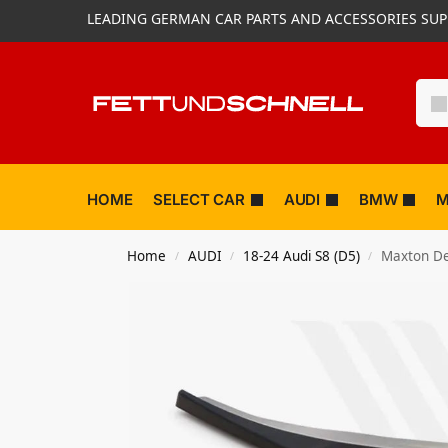
LEADING GERMAN CAR PARTS AND ACCESSORIES SUP
HOME
SELECT CAR
AUDI
BMW
M
Home
AUDI
18-24 Audi S8 (D5)
Maxton Des
/
/
/