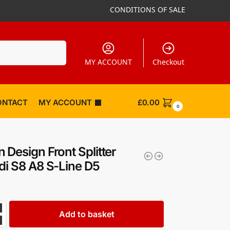
CONDITIONS OF SALE
Search
MY ACCOUNT
Checkout
ONTACT
MY ACCOUNT
£
0.00
0
 Design Front Splitter
di S8 A8 S-Line D5
Add to basket