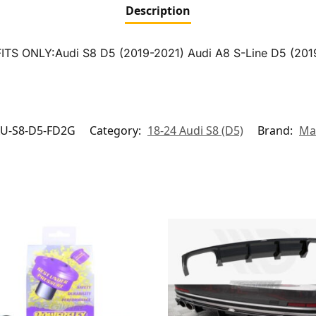
Description
5 FITS ONLY:Audi S8 D5 (2019-2021) Audi A8 S-Line D5 (201
U-S8-D5-FD2G
Category:
18-24 Audi S8 (D5)
Brand:
Ma