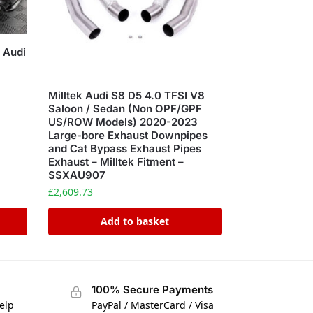
 Audi
Milltek Audi S8 D5 4.0 TFSI V8
Saloon / Sedan (Non OPF/GPF
US/ROW Models) 2020-2023
Large-bore Exhaust Downpipes
and Cat Bypass Exhaust Pipes
Exhaust – Milltek Fitment –
SSXAU907
£
2,609.73
Add to basket
100% Secure Payments
elp
PayPal / MasterCard / Visa