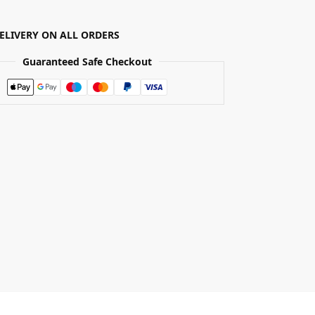
DELIVERY ON ALL ORDERS
Guaranteed Safe Checkout