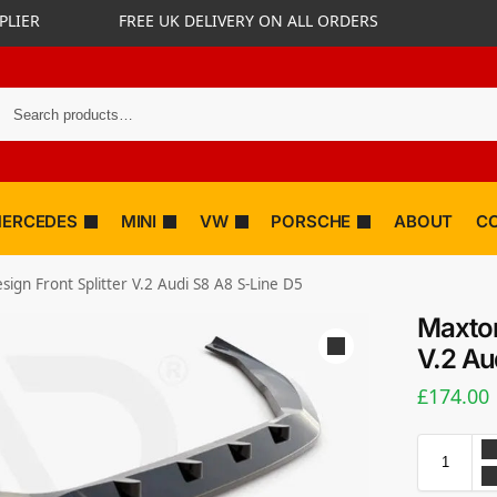
PLIER
FREE UK DELIVERY ON ALL ORDERS
ERCEDES
MINI
VW
PORSCHE
ABOUT
C
ign Front Splitter V.2 Audi S8 A8 S-Line D5
Maxton
V.2 Au
£
174.00