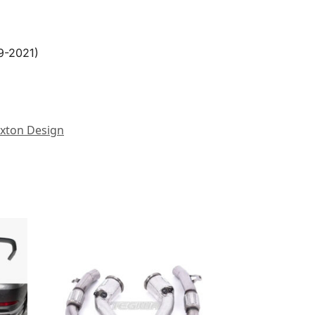
9-2021)
xton Design