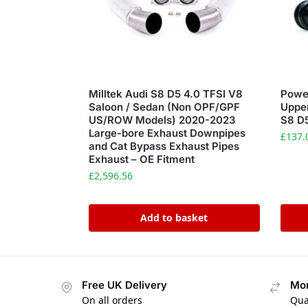
Milltek Audi S8 D5 4.0 TFSI V8
Power
Saloon / Sedan (Non OPF/GPF
Upper
US/ROW Models) 2020-2023
S8 D
Large-bore Exhaust Downpipes
£
137.
and Cat Bypass Exhaust Pipes
Exhaust – OE Fitment
£
2,596.56
Add to basket
Free UK Delivery
Mon
On all orders
Qua