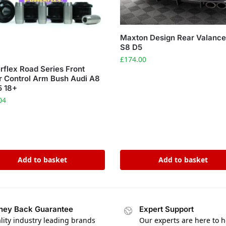
Maxton Design Rear Valance
S8 D5
£
174.00
flex Road Series Front
 Control Arm Bush Audi A8
5 18+
04
Add to basket
Add to basket
ey Back Guarantee
Expert Support
lity industry leading brands
Our experts are here to h