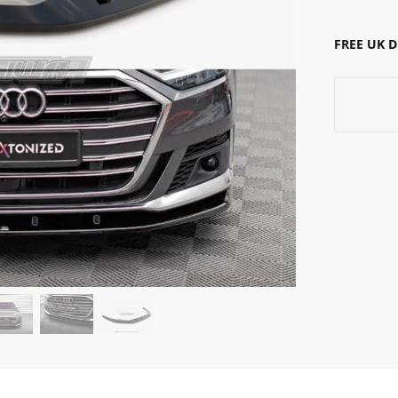
FREE UK 