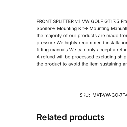
FRONT SPLITTER v.1 VW GOLF GTI 7.5 Fit
Spoiler-> Mounting Kit-> Mounting Manual
the majority of our products are made from
pressure.We highly recommend installation
fitting manuals.We can only accept a return 
A refund will be processed excluding shipp
the product to avoid the item sustaining 
SKU:
MXT-VW-GO-7F-
Related products