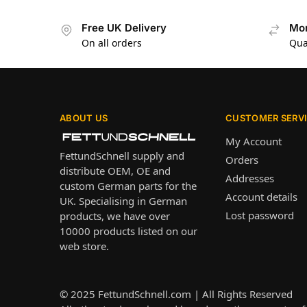
Free UK Delivery
Mon
On all orders
Qua
ABOUT US
CUSTOMER SERV
My Account
FettundSchnell supply and
Orders
distribute OEM, OE and
Addresses
custom German parts for the
Account details
UK. Specialising in German
Lost password
products, we have over
10000 products listed on our
web store.
© 2025
FettundSchnell.com
| All Rights Reserved