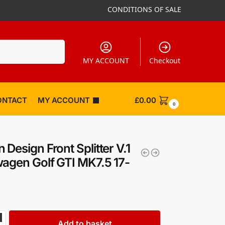
CONDITIONS OF SALE
Search
MY ACCOUNT
Checkout
ONTACT
MY ACCOUNT
£
0.00
0
 Design Front Splitter V.1
agen Golf GTI MK7.5 17-
Add to basket