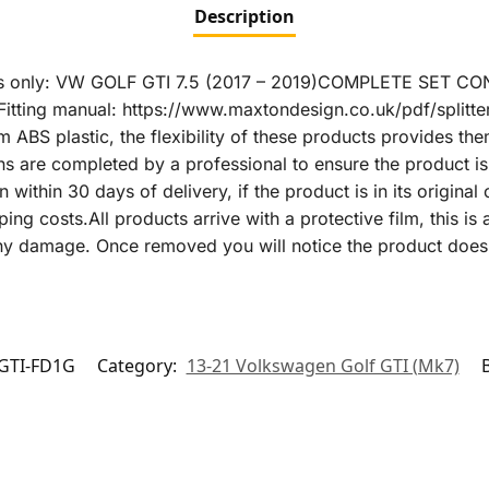
Description
s only: VW GOLF GTI 7.5 (2017 – 2019)COMPLETE SET CONT
Fitting manual: https://www.maxtondesign.co.uk/pdf/splitte
 ABS plastic, the flexibility of these products provides the
s are completed by a professional to ensure the product is 
within 30 days of delivery, if the product is in its original c
ing costs.All products arrive with a protective film, this is
any damage. Once removed you will notice the product does 
GTI-FD1G
Category:
13-21 Volkswagen Golf GTI (Mk7)