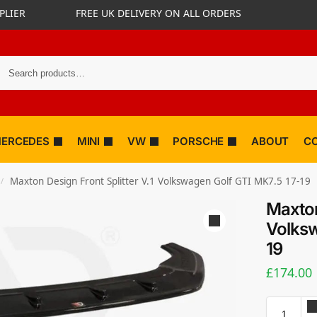
PLIER
FREE UK DELIVERY ON ALL ORDERS
ERCEDES
MINI
VW
PORSCHE
ABOUT
C
Maxton Design Front Splitter V.1 Volkswagen Golf GTI MK7.5 17-19
/
Maxton
Volksw
19
£
174.00