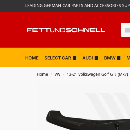
LEADING GERMAN CAR PARTS AND ACCESSORIES SUP
HOME
SELECT CAR
AUDI
BMW
M
Home
VW
13-21 Volkswagen Golf GTI (Mk7)
/
/