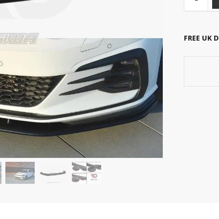
FREE UK 