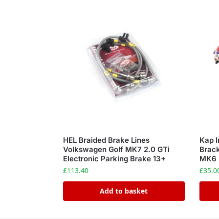
HEL Braided Brake Lines
Kap I
Volkswagen Golf MK7 2.0 GTi
Brac
Electronic Parking Brake 13+
MK6
£
113.40
£
35.0
Add to basket