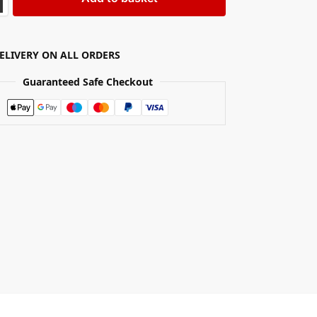
DELIVERY ON ALL ORDERS
Guaranteed Safe Checkout