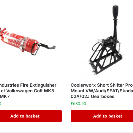
ndustries Fire Extinguisher
Coolerworx Short Shifter Pr
ket Volkswagen Golf MK5
Mount VW/Audi/SEAT/Skod
 MK7
02A/02J Gearboxes
0
£
680.90
Add to basket
Add to basket