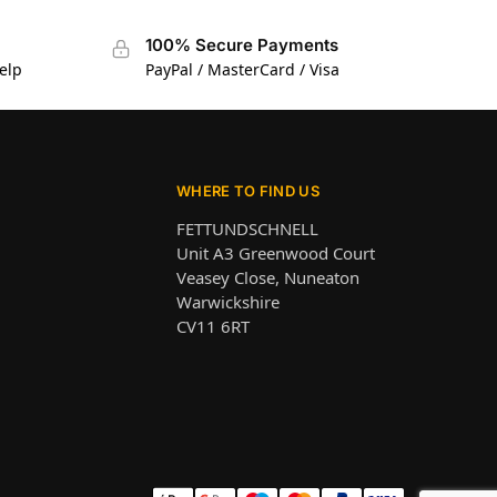
100% Secure Payments
elp
PayPal / MasterCard / Visa
WHERE TO FIND US
FETTUNDSCHNELL
Unit A3 Greenwood Court
Veasey Close, Nuneaton
Warwickshire
CV11 6RT