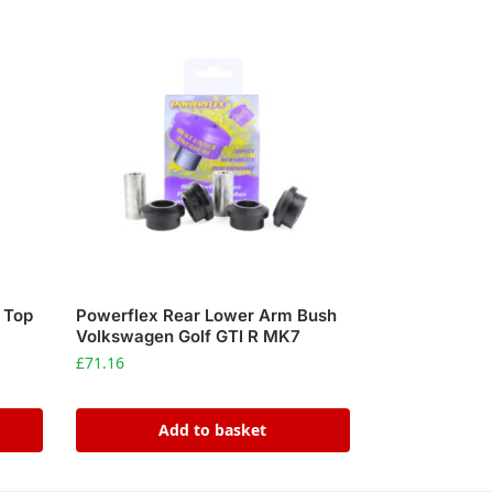
o Top
Powerflex Rear Lower Arm Bush
a
Volkswagen Golf GTI R MK7
£
71.16
Add to basket