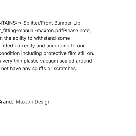
AINS:-> Splitter/Front Bumper Lip
r_fitting-manual-maxton.pdfPlease note,
m the ability to withstand some
fitted correctly and according to our
ondition including protective film still on.
 a very thin plastic vacuum sealed around
not have any scuffs or scratches.
Brand:
Maxton Design