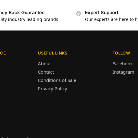
ey Back Guarantee
Expert Support
lity industry leading brands
Our experts are here to h
ICE
USEFUL LINKS
FOLLOW
About
Facebook
Contact
Instagram
Conditions of Sale
Privacy Policy