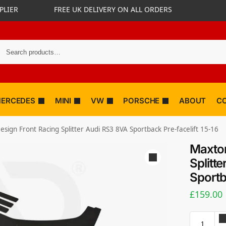
PLIER
FREE UK DELIVERY ON ALL ORDERS
ERCEDES
MINI
VW
PORSCHE
ABOUT
C
sign Front Racing Splitter Audi RS3 8VA Sportback Pre-facelift 15-16
Maxton
Splitt
Sportb
£
159.00