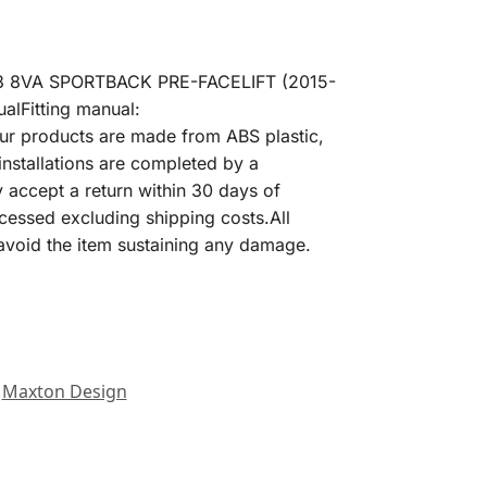
S3 8VA SPORTBACK PRE-FACELIFT (2015-
lFitting manual:
our products are made from ABS plastic,
installations are completed by a
y accept a return within 30 days of
processed excluding shipping costs.All
o avoid the item sustaining any damage.
Maxton Design