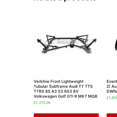
Verkline Front Lightweight
Event
Tubular Subframe Audi TT TTS
2) A
TTRS 8S A3 S3 RS3 8V
DWN
Volkswagen Golf GTI R MK7 MQB
£
1,80
£
1,370.06