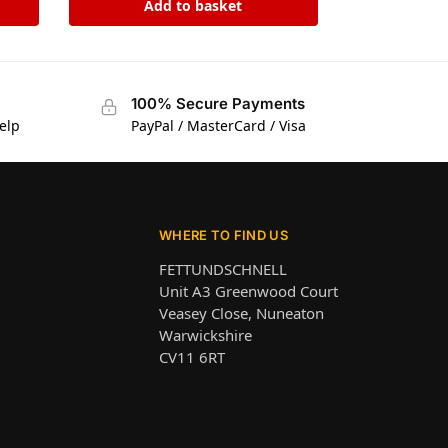
Add to basket
100% Secure Payments
elp
PayPal / MasterCard / Visa
WHERE TO FIND US
FETTUNDSCHNELL
Unit A3 Greenwood Court
Veasey Close, Nuneaton
Warwickshire
CV11 6RT