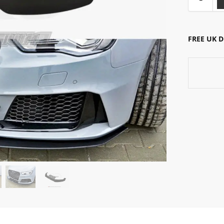
FREE UK 