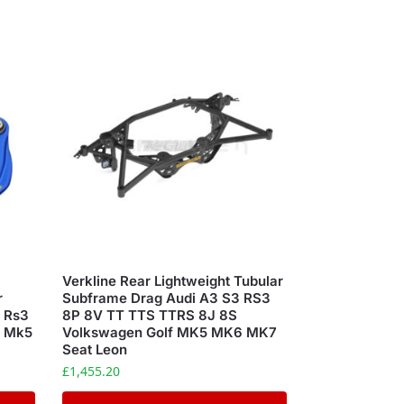
Verkline Rear Lightweight Tubular
r
Subframe Drag Audi A3 S3 RS3
3 Rs3
8P 8V TT TTS TTRS 8J 8S
R Mk5
Volkswagen Golf MK5 MK6 MK7
Seat Leon
£
1,455.20