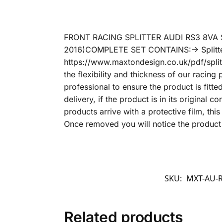
FRONT RACING SPLITTER AUDI RS3 8VA S
2016)COMPLETE SET CONTAINS:-> Splitter/
https://www.maxtondesign.co.uk/pdf/splitt
the flexibility and thickness of our racin
professional to ensure the product is fitt
delivery, if the product is in its original 
products arrive with a protective film, th
Once removed you will notice the product 
SKU:
MXT-AU-R
Related products