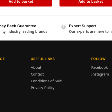
Add to basket
Add to basket
ey Back Guarantee
Expert Support
lity industry leading brands
Our experts are here to h
ICE
USEFUL LINKS
FOLLOW
About
Facebook
Contact
Instagram
Conditions of Sale
Privacy Policy