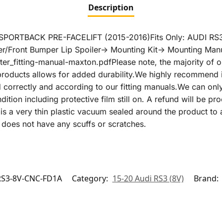
Description
PORTBACK PRE-FACELIFT (2015-2016)Fits Only: AUDI R
Front Bumper Lip Spoiler-> Mounting Kit-> Mounting Manua
er_fitting-manual-maxton.pdfPlease note, the majority of 
g products allows for added durability.We highly recommend 
ed correctly and according to our fitting manuals.We can onl
condition including protective film still on. A refund will be 
is is a very thin plastic vacuum sealed around the product t
does not have any scuffs or scratches.
S3-8V-CNC-FD1A
Category:
15-20 Audi RS3 (8V)
Brand: