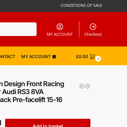
CONDITIONS OF SALE
Search
MY ACCOUNT
Checkout
ONTACT
MY ACCOUNT
£
0.00
0
 Design Front Racing
er Audi RS3 8VA
ack Pre-facelift 15-16
Add to basket