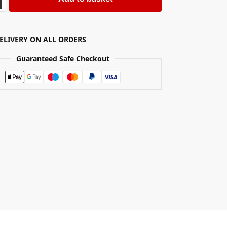
DELIVERY ON ALL ORDERS
Guaranteed Safe Checkout