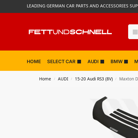
LEADING GERMAN CAR PARTS AND ACCESSORIES SUP
HOME
SELECT CAR
AUDI
BMW
M
Home
AUDI
15-20 Audi RS3 (8V)
Maxton De
/
/
/