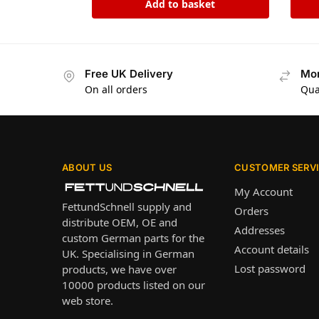
Add to basket
Free UK Delivery
Mon
On all orders
Qua
ABOUT US
CUSTOMER SERV
My Account
FettundSchnell supply and
Orders
distribute OEM, OE and
Addresses
custom German parts for the
Account details
UK. Specialising in German
Lost password
products, we have over
10000 products listed on our
web store.