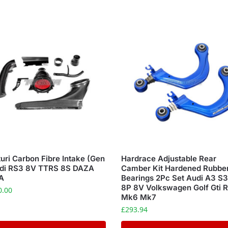
uri Carbon Fibre Intake (Gen
Hardrace Adjustable Rear
udi RS3 8V TTRS 8S DAZA
Camber Kit Hardened Rubbe
A
Bearings 2Pc Set Audi A3 S
8P 8V Volkswagen Golf Gti 
0.00
Mk6 Mk7
£
293.94