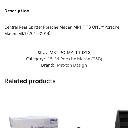
Description
Central Rear Splitter Porsche Macan Mk1 FITS ONLY:Porsche
Macan Mk1 (2014-2018)
SKU:
MXT-PO-MA-1-RD1G
Category:
15-24 Porsche Macan (95B)
Brand:
Maxton Design
Related products