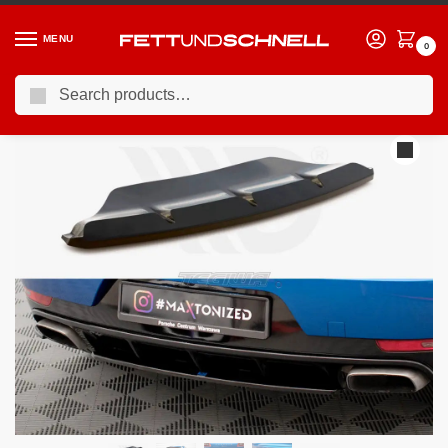
MENU
0
Search
Home
PORSCHE
15-24 Porsche Macan (95B)
Maxton Design Central Rear Splitter Porsche Macan Mk1
/
/
/