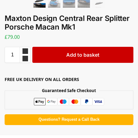
Maxton Design Central Rear Splitter
Porsche Macan Mk1
£
79.00
Add to basket
FREE UK DELIVERY ON ALL ORDERS
Guaranteed Safe Checkout
Questions? Request a Call Back