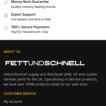
Money Back Guarantee
Quality industry leading brands
Expert Support
Our experts are here to help
100% Secure Payments
PayPal / MasterCard / Visa
ABOUT US
FettundSchnell supply and distribute OEM, OE and custom
German parts for the UK. Specialising in German products,
we have over 10000 products listed on our web store.
CUSTOMER SERVICE
My Account