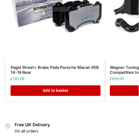
Pagid Street+ Brake Pads Porsche Macan 95B
Wagner Tuning
14-19 Rear
Competition In
£
183.68
£
859.00
Add to basket
Free UK Delivery
On all orders