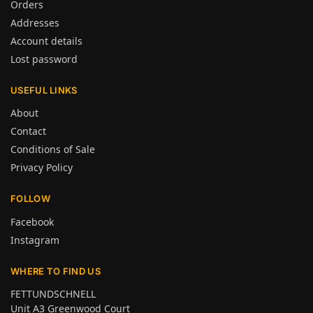
Orders
Addresses
Account details
Lost password
USEFUL LINKS
About
Contact
Conditions of Sale
Privacy Policy
FOLLOW
Facebook
Instagram
WHERE TO FIND US
FETTUNDSCHNELL
Unit A3 Greenwood Court