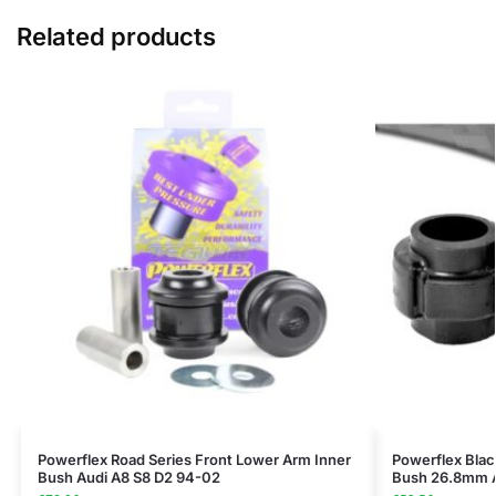
Related products
Powerflex Road Series Front Lower Arm Inner
Powerflex Black
Bush Audi A8 S8 D2 94-02
Bush 26.8mm A