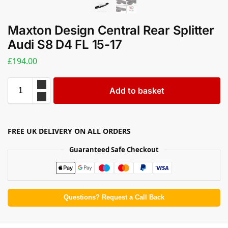
Maxton Design Central Rear Splitter
Audi S8 D4 FL 15-17
£
194.00
Add to basket
FREE UK DELIVERY ON ALL ORDERS
Guaranteed Safe Checkout
Questions? Request a Call Back