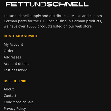
FettundSchnell supply and distribute OEM, OE and custom
German parts for the UK. Specialising in German products,
we have over 10000 products listed on our web store.
CUSTOMER SERVICE
My Account
Orders
Addresses
Account details
Lost password
USEFUL LINKS
About
Contact
Conditions of Sale
Privacy Policy