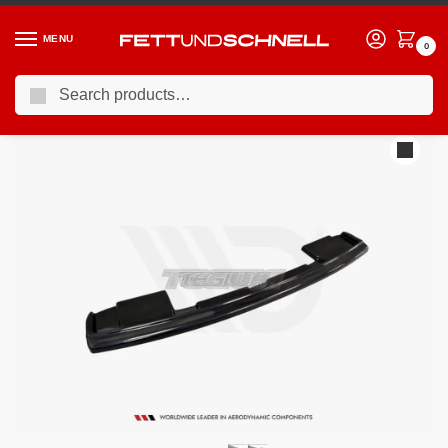
MENU
0
Search
Home
AUDI
10-17 Audi S8 (D4)
Maxton Design Central Rear Splitter Audi S8 D4 FL 15-17
/
/
/