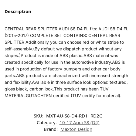
Description
CENTRAL REAR SPLITTER AUDI S8 D4 FL fits: AUDI S8 D4 FL
(2015-2017) COMPLETE SET CONTAINS: CENTRAL REAR
SPLITTER Additionally you can choose red or white stripe to
self-assembly.(By default we dispatch product without any
stripes.)Product is made of ABS plastic.ABS material was
created specifically for use in the automotive industry.ABS is
used in production of factory bumpers and other car body
parts.ABS products are characterized with increased strength
and flexibility.Available in three surface look options: textured,
gloss black, carbon look.This product has been TUV
MATERIALGUTACHTEN certified (TUV certify for material).
SKU:
MXT-AU-S8-D4-RD1+RD2G
Category:
10-17 Audi S8 (D4)
Brand:
Maxton Design