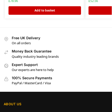
£
78.96
£
52.56
Add to basket
Free UK Delivery
On all orders
Money Back Guarantee
Quality industry leading brands
Expert Support
Our experts are here to help
100% Secure Payments
PayPal / MasterCard / Visa
ABOUT US