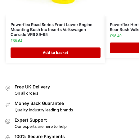
Powerflex Road Series Front Lower Engine
Powerflex Heri
Mounting Bush Inc Inserts Volkswagen
Rear Bush Vol
Corrado VR6 89-95
£
98.40
£
68.64
Add to basket
Free UK Delivery
On all orders
Money Back Guarantee
Quality industry leading brands
Expert Support
Our experts are here to help
100% Secure Payments