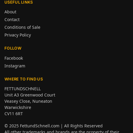
USEFUL LINKS
About
Contact
Conditions of Sale
Privacy Policy
FOLLOW
Facebook
Instagram
WHERE TO FIND US
FETTUNDSCHNELL
Unit A3 Greenwood Court
Veasey Close, Nuneaton
Warwickshire
CV11 6RT
© 2025
FettundSchnell.com
| All Rights Reserved
All other trademarks and brands are the property of their