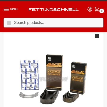
MENU
0
Search
Home
VW
88-95 Volkswagen Corrado VR6
King Engine Bearings Volkswagen VR6 2.8L
/
/
/