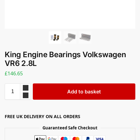
King Engine Bearings Volkswagen
VR6 2.8L
£
146.65
Add to basket
FREE UK DELIVERY ON ALL ORDERS
Guaranteed Safe Checkout