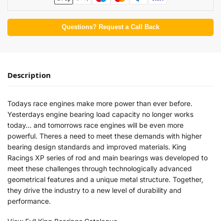
Questions? Request a Call Back
Description
Todays race engines make more power than ever before.
Yesterdays engine bearing load capacity no longer works
today… and tomorrows race engines will be even more
powerful. Theres a need to meet these demands with higher
bearing design standards and improved materials. King
Racings XP series of rod and main bearings was developed to
meet these challenges through technologically advanced
geometrical features and a unique metal structure. Together,
they drive the industry to a new level of durability and
performance.