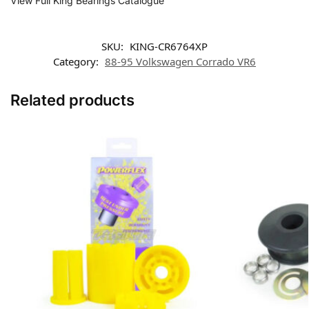
View Full King Bearings Catalogue
SKU:
KING-CR6764XP
Category:
88-95 Volkswagen Corrado VR6
Related products