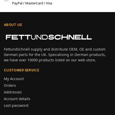
PayPal / MasterCard / Visa
ABOUT US
FettundSchnell supply and distribute OEM, OE and custom
German parts for the UK. Specialising in German products,
we have over 10000 products listed on our web store.
CUSTOMER SERVICE
My Account
Orders
Addresses
Account details
Lost password