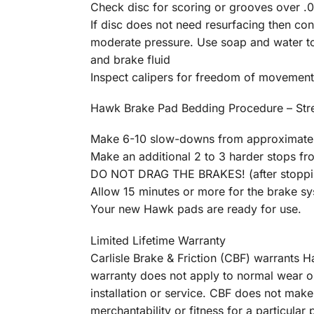
Check disc for scoring or grooves over .01
If disc does not need resurfacing then c
moderate pressure. Use soap and water to 
and brake fluid
Inspect calipers for freedom of movement
Hawk Brake Pad Bedding Procedure – St
Make 6-10 slow-downs from approximatel
Make an additional 2 to 3 harder stops f
DO NOT DRAG THE BRAKES! (after stopping
Allow 15 minutes or more for the brake s
Your new Hawk pads are ready for use.
Limited Lifetime Warranty
Carlisle Brake & Friction (CBF) warrants
warranty does not apply to normal wear o
installation or service. CBF does not make
merchantability or fitness for a particula