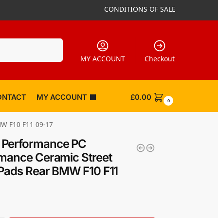
CONDITIONS OF SALE
Search
MY ACCOUNT
Checkout
ONTACT
MY ACCOUNT
£
0.00
0
MW F10 F11 09-17
Performance PC
mance Ceramic Street
Pads Rear BMW F10 F11