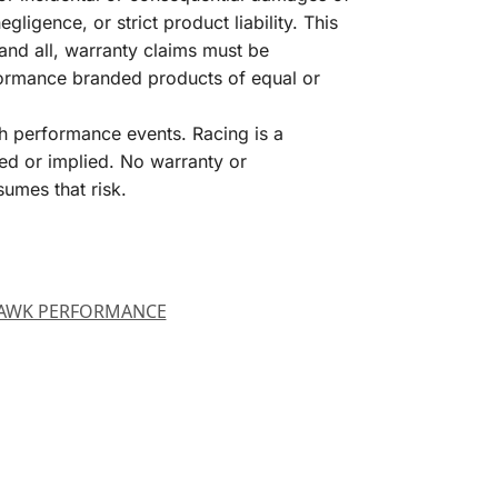
igence, or strict product liability. This
and all, warranty claims must be
formance branded products of equal or
h performance events. Racing is a
ed or implied. No warranty or
sumes that risk.
AWK PERFORMANCE