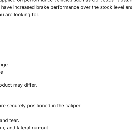
 have increased brake performance over the stock level and 
 are looking for.
ange
ge
roduct may differ.
re securely positioned in the caliper.
and tear.
m, and lateral run-out.