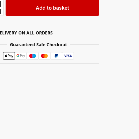
Add to basket
DELIVERY ON ALL ORDERS
Guaranteed Safe Checkout