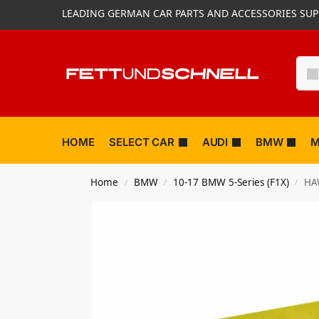
LEADING GERMAN CAR PARTS AND ACCESSORIES SUP
HOME
SELECT CAR
AUDI
BMW
M
Home
BMW
10-17 BMW 5-Series (F1X)
HA
/
/
/