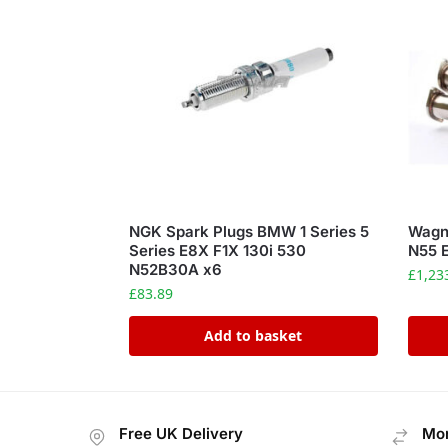
NGK Spark Plugs BMW 1 Series 5
Wagn
Series E8X F1X 130i 530
N55 
N52B30A x6
£
1,23
£
83.89
Add to basket
Free UK Delivery
Mon