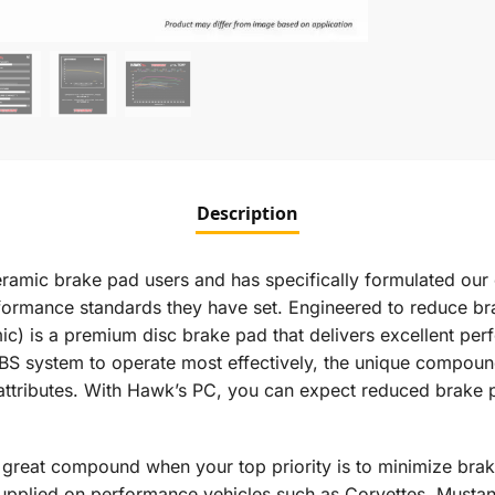
Description
ramic brake pad users and has specifically formulated our 
erformance standards they have set. Engineered to reduce b
is a premium disc brake pad that delivers excellent perfo
s ABS system to operate most effectively, the unique compou
attributes. With Hawk’s PC, you can expect reduced brake pa
reat compound when your top priority is to minimize brak
plied on performance vehicles such as Corvettes, Mustang