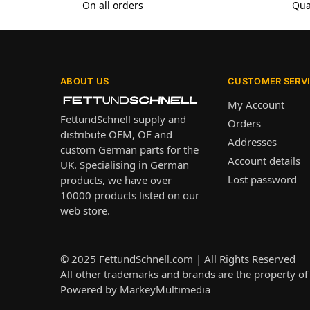
On all orders
Qua
ABOUT US
CUSTOMER SERV
My Account
FettundSchnell supply and
Orders
distribute OEM, OE and
Addresses
custom German parts for the
Account details
UK. Specialising in German
Lost password
products, we have over
10000 products listed on our
web store.
© 2025
FettundSchnell.com
| All Rights Reserved
All other trademarks and brands are the property of 
Powered by
MarkeyMultimedia