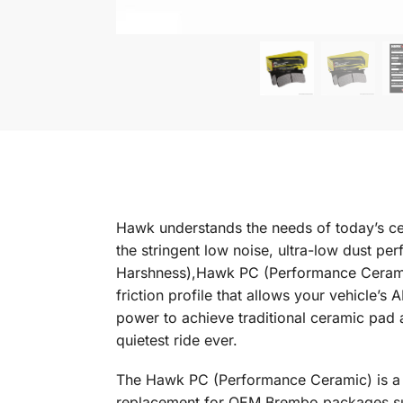
Hawk understands the needs of today’s ce
the stringent low noise, ultra-low dust p
Harshness),Hawk PC (Performance Ceramic) 
friction profile that allows your vehicle’
power to achieve traditional ceramic pad 
quietest ride ever.
The Hawk PC (Performance Ceramic) is a g
replacement for OEM Brembo packages sup