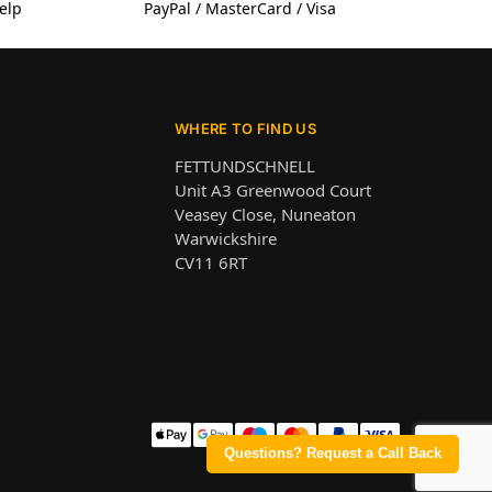
elp
PayPal / MasterCard / Visa
WHERE TO FIND US
FETTUNDSCHNELL
Unit A3 Greenwood Court
Veasey Close, Nuneaton
Warwickshire
CV11 6RT
Questions? Request a Call Back