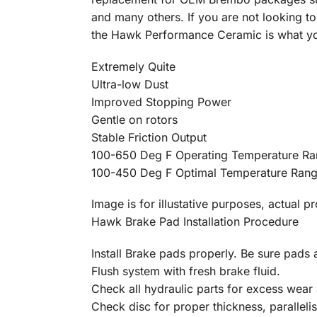
and many others. If you are not looking to
the Hawk Performance Ceramic is what you
Extremely Quite
Ultra-low Dust
Improved Stopping Power
Gentle on rotors
Stable Friction Output
100-650 Deg F Operating Temperature R
100-450 Deg F Optimal Temperature Ran
Image is for illustative purposes, actual p
Hawk Brake Pad Installation Procedure
Install Brake pads properly. Be sure pads a
Flush system with fresh brake fluid.
Check all hydraulic parts for excess wear 
Check disc for proper thickness, parallelis