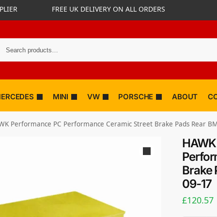
PLIER
FREE UK DELIVERY ON ALL ORDERS
ERCEDES
MINI
VW
PORSCHE
ABOUT
C
WK Performance PC Performance Ceramic Street Brake Pads Rear B
HAWK 
Perfor
Brake 
09-17
£
120.57