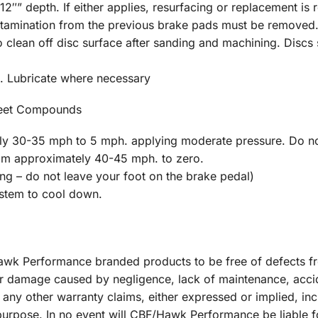
2″” depth. If either applies, resurfacing or replacement is 
ontamination from the previous brake pads must be removed
clean off disc surface after sanding and machining. Discs s
. Lubricate where necessary
reet Compounds
y 30-35 mph to 5 mph. applying moderate pressure. Do no
rom approximately 40-45 mph. to zero.
 – do not leave your foot on the brake pedal)
ystem to cool down.
 Hawk Performance branded products to be free of defects 
r damage caused by negligence, lack of maintenance, acci
 any other warranty claims, either expressed or implied, inc
r purpose. In no event will CBF/Hawk Performance be liable 