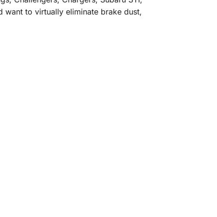
want to virtually eliminate brake dust,