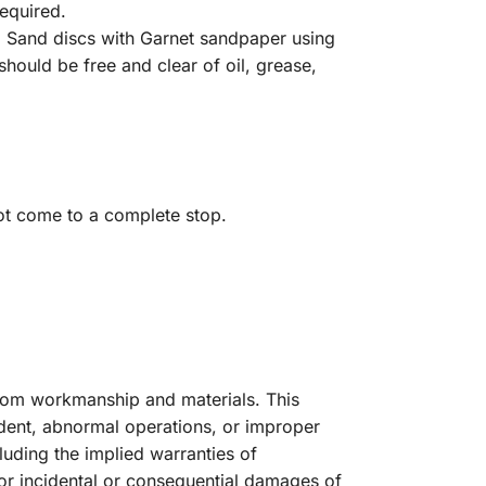
required.
. Sand discs with Garnet sandpaper using
hould be free and clear of oil, grease,
t come to a complete stop.
from workmanship and materials. This
dent, abnormal operations, or improper
luding the implied warranties of
for incidental or consequential damages of