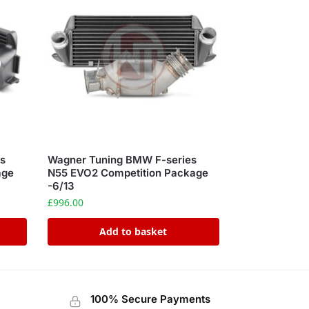
s
Wagner Tuning BMW F-series
age
N55 EVO2 Competition Package
-6/13
£
996.00
Add to basket
100% Secure Payments