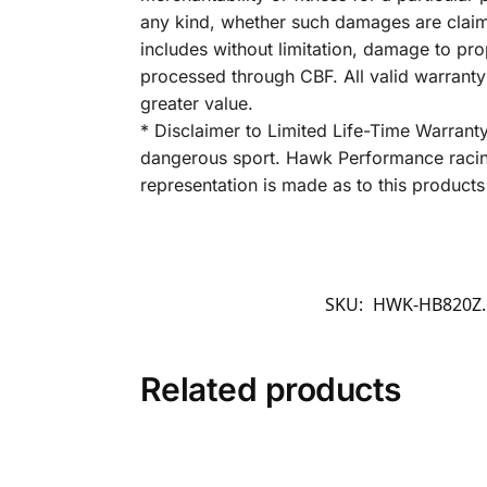
any kind, whether such damages are claimed
includes without limitation, damage to pro
processed through CBF. All valid warrant
greater value.
* Disclaimer to Limited Life-Time Warrant
dangerous sport. Hawk Performance racing
representation is made as to this products 
SKU:
HWK-HB820Z.
Related products