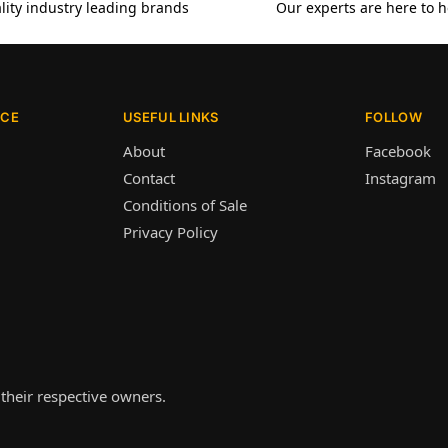
lity industry leading brands
Our experts are here to h
ICE
USEFUL LINKS
FOLLOW
About
Facebook
Contact
Instagram
Conditions of Sale
Privacy Policy
their respective owners.