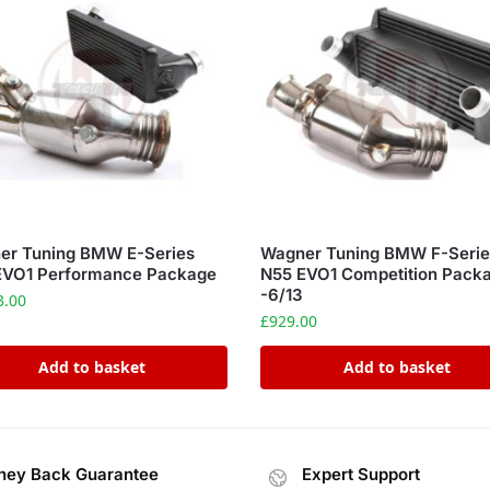
er Tuning BMW E-Series
Wagner Tuning BMW F-Serie
EVO1 Performance Package
N55 EVO1 Competition Pack
-6/13
3.00
£
929.00
Add to basket
Add to basket
ey Back Guarantee
Expert Support