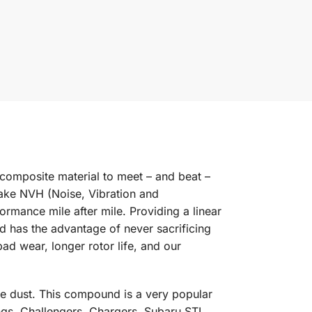
composite material to meet – and beat –
rake NVH (Noise, Vibration and
rmance mile after mile. Providing a linear
nd has the advantage of never sacrificing
d wear, longer rotor life, and our
e dust. This compound is a very popular
s, Challengers, Chargers, Subaru STI,