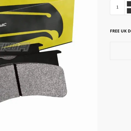
FREE UK 