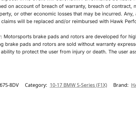
 on account of breach of warranty, breach of contract, negl
perty, or other economic losses that may be incurred. Any, 
y claims will be replaced and/or reimbursed with Hawk Per
y: Motorsports brake pads and rotors are developed for hig
 brake pads and rotors are sold without warranty express
ability to protect the user from injury or death. The user as
675-8DV
Category:
10-17 BMW 5-Series (F1X)
Brand:
H