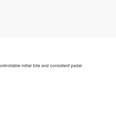
trollable initial bite and consistent pedal