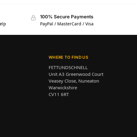
100% Secure Payments
elp
PayPal / MasterCard / Visa
WHERE TO FIND US
FETTUNDSCHNELL
Unit A3 Greenwood Court
Veasey Close, Nuneaton
Warwickshire
CV11 6RT