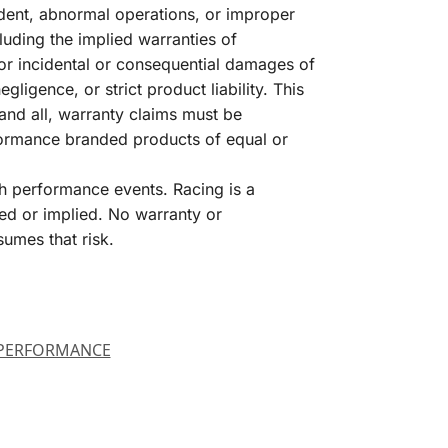
dent, abnormal operations, or improper
luding the implied warranties of
for incidental or consequential damages of
igence, or strict product liability. This
and all, warranty claims must be
formance branded products of equal or
h performance events. Racing is a
ed or implied. No warranty or
sumes that risk.
PERFORMANCE