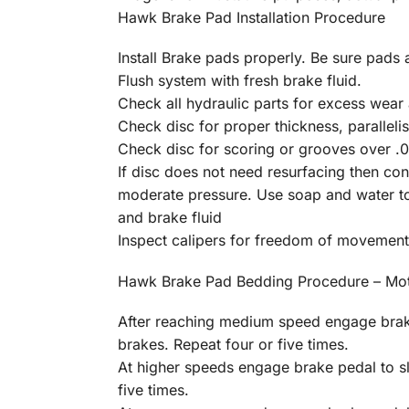
Hawk Brake Pad Installation Procedure
Install Brake pads properly. Be sure pads a
Flush system with fresh brake fluid.
Check all hydraulic parts for excess wear 
Check disc for proper thickness, parallelis
Check disc for scoring or grooves over .01
If disc does not need resurfacing then c
moderate pressure. Use soap and water to 
and brake fluid
Inspect calipers for freedom of movement
Hawk Brake Pad Bedding Procedure – Mot
After reaching medium speed engage brake
brakes. Repeat four or five times.
At higher speeds engage brake pedal to s
five times.