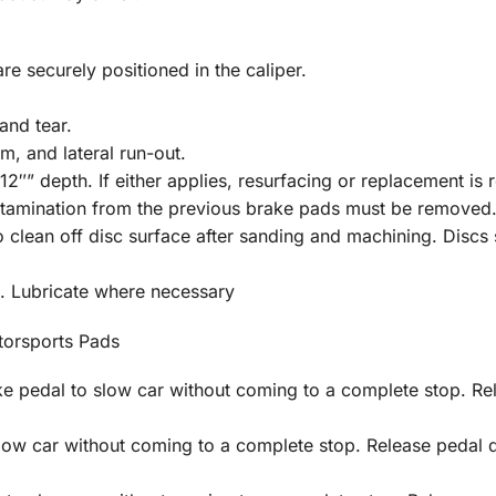
re securely positioned in the caliper.
and tear.
m, and lateral run-out.
2″” depth. If either applies, resurfacing or replacement is 
ontamination from the previous brake pads must be removed
clean off disc surface after sanding and machining. Discs s
. Lubricate where necessary
orsports Pads
 pedal to slow car without coming to a complete stop. Rel
low car without coming to a complete stop. Release pedal 