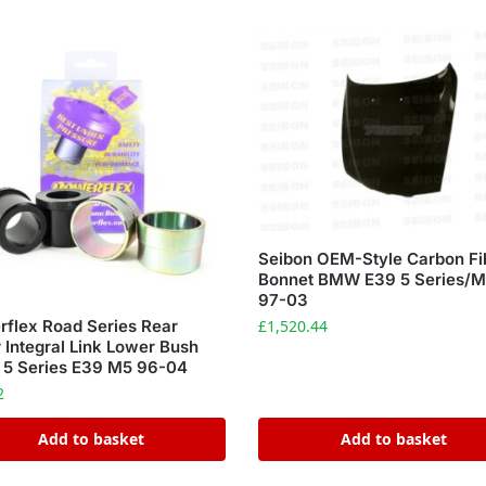
Seibon OEM-Style Carbon Fi
Bonnet BMW E39 5 Series/
97-03
£
1,520.44
flex Road Series Rear
 Integral Link Lower Bush
5 Series E39 M5 96-04
2
Add to basket
Add to basket