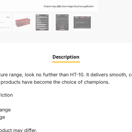
Description
re range, look no further than HT-10. It delivers smooth, con
on products have become the choice of champions.
iction
Range
nge
roduct may differ.