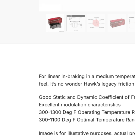
For linear in-braking in a medium temperatu
feel. It’s no wonder Hawk’s legacy fricti
Good Static and Dynamic Coefficient of Fr
Excellent modulation characteristics
300-1300 Deg F Operating Temperature 
300-1100 Deg F Optimal Temperature Ra
Image is for illustative purposes, actual p