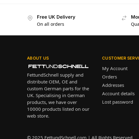
Free UK Delivery
Mon
On all orders
Qua
ABOUT US
CUSTOMER SERV
My Account
FettundSchnell supply and
Orders
distribute OEM, OE and
Addresses
custom German parts for the
Account details
UK. Specialising in German
Lost password
products, we have over
10000 products listed on our
web store.
© 2025
FettundSchnell.com
| All Rights Reserved