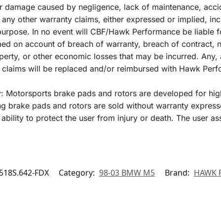
r damage caused by negligence, lack of maintenance, acci
 any other warranty claims, either expressed or implied, inc
r purpose. In no event will CBF/Hawk Performance be liable 
 on account of breach of warranty, breach of contract, negl
perty, or other economic losses that may be incurred. Any, 
y claims will be replaced and/or reimbursed with Hawk Per
y: Motorsports brake pads and rotors are developed for hig
 brake pads and rotors are sold without warranty express
ability to protect the user from injury or death. The user as
18S.642-FDX
Category:
98-03 BMW M5
Brand:
HAWK 