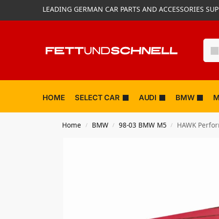
LEADING GERMAN CAR PARTS AND ACCESSORIES SUP
HOME
SELECT CAR
AUDI
BMW
M
Home
BMW
98-03 BMW M5
HAWK Perfor
/
/
/