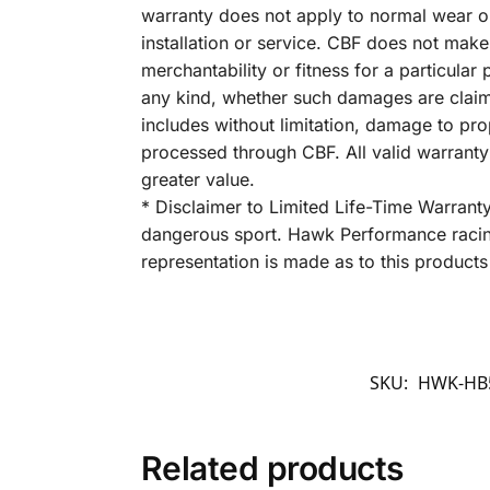
warranty does not apply to normal wear o
installation or service. CBF does not make
merchantability or fitness for a particula
any kind, whether such damages are claimed
includes without limitation, damage to pro
processed through CBF. All valid warrant
greater value.
* Disclaimer to Limited Life-Time Warrant
dangerous sport. Hawk Performance racing
representation is made as to this products 
SKU:
HWK-HB5
Related products