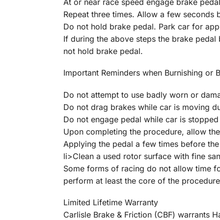
At or near race speed engage brake pedal
Repeat three times. Allow a few seconds 
Do not hold brake pedal. Park car for appr
If during the above steps the brake pedal
not hold brake pedal.
Important Reminders when Burnishing or 
Do not attempt to use badly worn or dam
Do not drag brakes while car is moving d
Do not engage pedal while car is stopped 
Upon completing the procedure, allow the
Applying the pedal a few times before the 
li>Clean a used rotor surface with fine sa
Some forms of racing do not allow time for
perform at least the core of the procedure
Limited Lifetime Warranty
Carlisle Brake & Friction (CBF) warrants