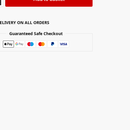
DELIVERY ON ALL ORDERS
Guaranteed Safe Checkout