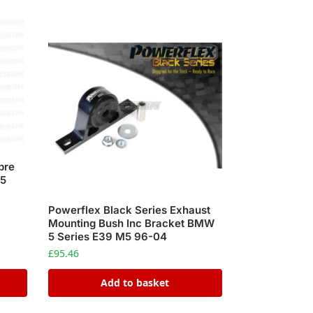
bre
M5
Powerflex Black Series Exhaust
Mounting Bush Inc Bracket BMW
5 Series E39 M5 96-04
£
95.46
Add to basket