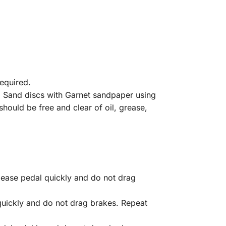
required.
. Sand discs with Garnet sandpaper using
hould be free and clear of oil, grease,
ease pedal quickly and do not drag
quickly and do not drag brakes. Repeat