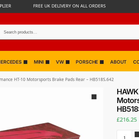
PLIER
FREE UK DELIVERY ON ALL ORDERS
ERCEDES
MINI
VW
PORSCHE
ABOUT
C
mance HT-10 Motorsports Brake Pads Rear – HB518S.642
HAWK 
Motors
HB518
£
216.25