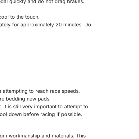
dal quickly and do not drag brakes.
ool to the touch.
iately for approximately 20 minutes. Do
re attempting to reach race speeds.
efore bedding new pads
 is still very important to attempt to
ool down before racing if possible.
from workmanship and materials. This