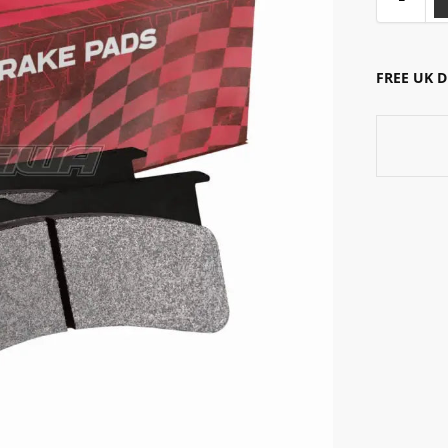
FREE UK 