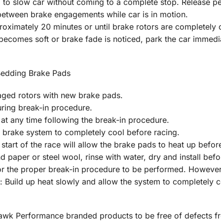
 to slow car without coming to a complete stop. Release pe
between brake engagements while car is in motion.
oximately 20 minutes or until brake rotors are completely c
 becomes soft or brake fade is noticed, park the car immed
Bedding Brake Pads
aged rotors with new brake pads.
uring break-in procedure.
at any time following the break-in procedure.
 brake system to completely cool before racing.
start of the race will allow the brake pads to heat up befo
nd paper or steel wool, rinse with water, dry and install b
 the proper break-in procedure to be performed. However, it
: Build up heat slowly and allow the system to completely c
 Hawk Performance branded products to be free of defects 