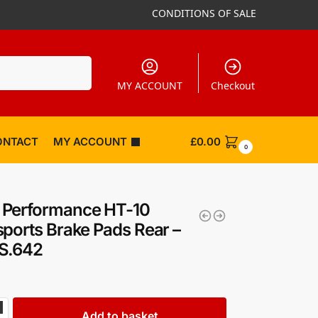
CONDITIONS OF SALE
Search
MY ACCOUNT
Checkout
ONTACT
MY ACCOUNT
£
0.00
0
Performance HT-10
ports Brake Pads Rear –
S.642
Add to basket