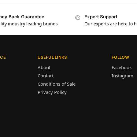
ey Back Guarantee
Expert Support
lity industry leading brands
Our experts are here to h
ICE
USEFUL LINKS
FOLLOW
About
Facebook
Contact
Instagram
Conditions of Sale
Privacy Policy