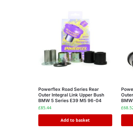
Powerflex Road Series Rear
Power
Outer Integral Link Upper Bush
Outer
BMW 5 Series E39 M5 96-04
BMW 
£
85.44
£
68.5
Add to basket