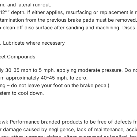
m, and lateral run-out.
2″” depth. If either applies, resurfacing or replacement is 
ontamination from the previous brake pads must be removed
clean off disc surface after sanding and machining. Discs s
. Lubricate where necessary
reet Compounds
y 30-35 mph to 5 mph. applying moderate pressure. Do no
rom approximately 40-45 mph. to zero.
 – do not leave your foot on the brake pedal)
ystem to cool down.
 Hawk Performance branded products to be free of defects 
r damage caused by negligence, lack of maintenance, acci