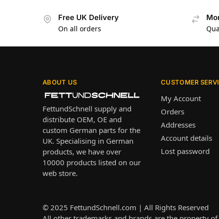
Free UK Delivery
Mon
On all orders
Qua
ABOUT US
CUSTOMER SERV
My Account
FettundSchnell supply and
Orders
distribute OEM, OE and
Addresses
custom German parts for the
Account details
UK. Specialising in German
Lost password
products, we have over
10000 products listed on our
web store.
© 2025
FettundSchnell.com
| All Rights Reserved
All other trademarks and brands are the property of 