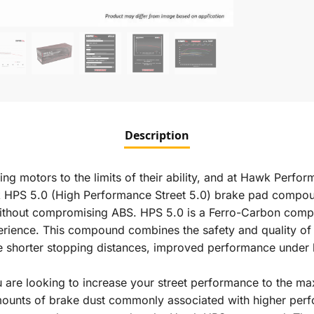
Description
ng motors to the limits of their ability, and at Hawk Perfo
wk HPS 5.0 (High Performance Street 5.0) brake pad compou
without compromising ABS. HPS 5.0 is a Ferro-Carbon com
perience. This compound combines the safety and quality of
e shorter stopping distances, improved performance under h
are looking to increase your street performance to the max
amounts of brake dust commonly associated with higher per