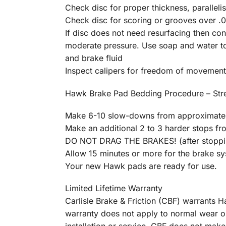
Check disc for proper thickness, parallelis
Check disc for scoring or grooves over .01
If disc does not need resurfacing then c
moderate pressure. Use soap and water to 
and brake fluid
Inspect calipers for freedom of movement
Hawk Brake Pad Bedding Procedure – St
Make 6-10 slow-downs from approximatel
Make an additional 2 to 3 harder stops f
DO NOT DRAG THE BRAKES! (after stopping
Allow 15 minutes or more for the brake s
Your new Hawk pads are ready for use.
Limited Lifetime Warranty
Carlisle Brake & Friction (CBF) warrants
warranty does not apply to normal wear o