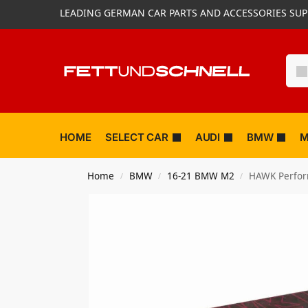
LEADING GERMAN CAR PARTS AND ACCESSORIES SUP
HOME
SELECT CAR
AUDI
BMW
M
Home
BMW
16-21 BMW M2
HAWK Perform
/
/
/