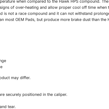
emperature when compared to the Hawk HPS compound. The 
 signs of over-heating and allow proper cool off time when
is not a race compound and it can not withstand prolonged
han most OEM Pads, but produce more brake dust than th
nge
ge
roduct may differ.
re securely positioned in the caliper.
and tear.