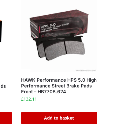
HAWK Performance HPS 5.0 High
Performance Street Brake Pads
ads
Front – HB770B.624
£
132.11
Add to basket