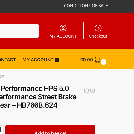
CONDITIONS OF SALE
Search
MY ACCOUNT
Checkout
ONTACT
MY ACCOUNT
£
0.00
0
624
Performance HPS 5.0
erformance Street Brake
Rear – HB766B.624
Add to basket