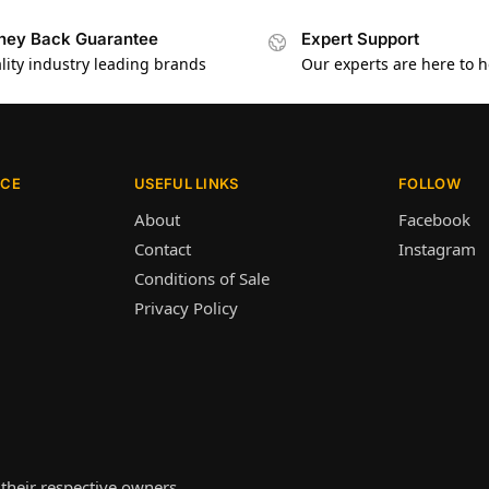
ey Back Guarantee
Expert Support
lity industry leading brands
Our experts are here to h
ICE
USEFUL LINKS
FOLLOW
About
Facebook
Contact
Instagram
Conditions of Sale
Privacy Policy
their respective owners.