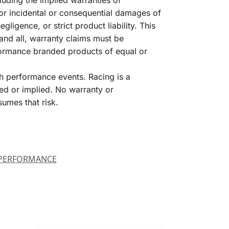
luding the implied warranties of
for incidental or consequential damages of
igence, or strict product liability. This
and all, warranty claims must be
formance branded products of equal or
h performance events. Racing is a
ed or implied. No warranty or
sumes that risk.
PERFORMANCE