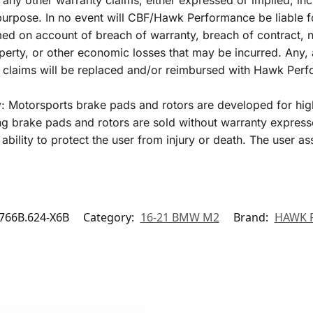
 any other warranty claims, either expressed or implied, inc
r purpose. In no event will CBF/Hawk Performance be liable 
 on account of breach of warranty, breach of contract, negl
perty, or other economic losses that may be incurred. Any, 
y claims will be replaced and/or reimbursed with Hawk Per
y: Motorsports brake pads and rotors are developed for hig
 brake pads and rotors are sold without warranty express
ability to protect the user from injury or death. The user as
66B.624-X6B
Category:
16-21 BMW M2
Brand:
HAWK 