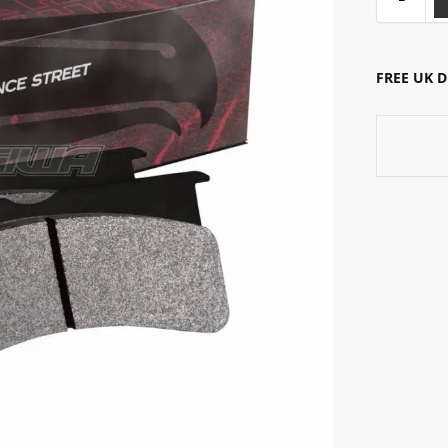
FREE UK 