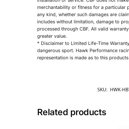
installation or service. CBF does not make
merchantability or fitness for a particula
any kind, whether such damages are claimed
includes without limitation, damage to pro
processed through CBF. All valid warrant
greater value.
* Disclaimer to Limited Life-Time Warrant
dangerous sport. Hawk Performance racing
representation is made as to this products 
SKU:
HWK-HB7
Related products