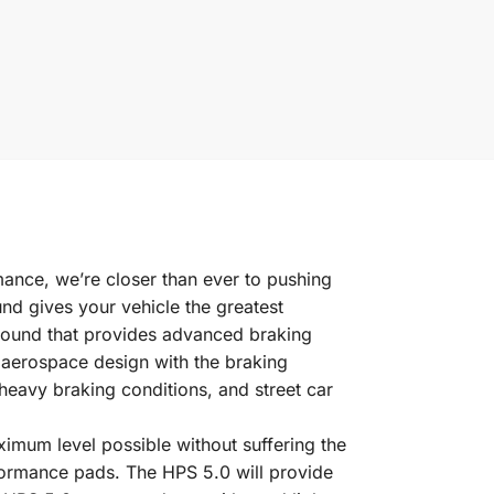
rmance, we’re closer than ever to pushing
nd gives your vehicle the greatest
pound that provides advanced braking
 aerospace design with the braking
eavy braking conditions, and street car
imum level possible without suffering the
formance pads. The HPS 5.0 will provide