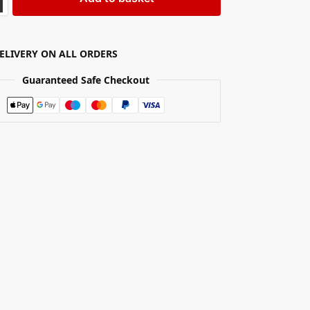
DELIVERY ON ALL ORDERS
Guaranteed Safe Checkout