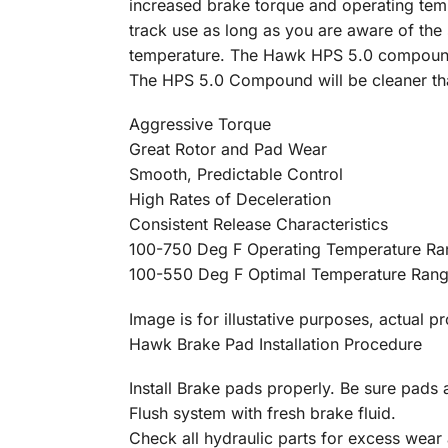
increased brake torque and operating t
track use as long as you are aware of the
temperature. The Hawk HPS 5.0 compound 
The HPS 5.0 Compound will be cleaner t
Aggressive Torque
Great Rotor and Pad Wear
Smooth, Predictable Control
High Rates of Deceleration
Consistent Release Characteristics
100-750 Deg F Operating Temperature Ra
100-550 Deg F Optimal Temperature Ran
Image is for illustative purposes, actual p
Hawk Brake Pad Installation Procedure
Install Brake pads properly. Be sure pads a
Flush system with fresh brake fluid.
Check all hydraulic parts for excess wear 