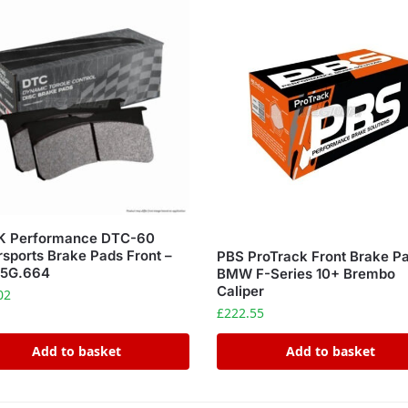
 Performance DTC-60
sports Brake Pads Front –
PBS ProTrack Front Brake P
5G.664
BMW F-Series 10+ Brembo
Caliper
02
£
222.55
Add to basket
Add to basket