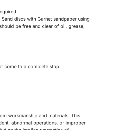
required.
. Sand discs with Garnet sandpaper using
hould be free and clear of oil, grease,
t come to a complete stop.
from workmanship and materials. This
dent, abnormal operations, or improper