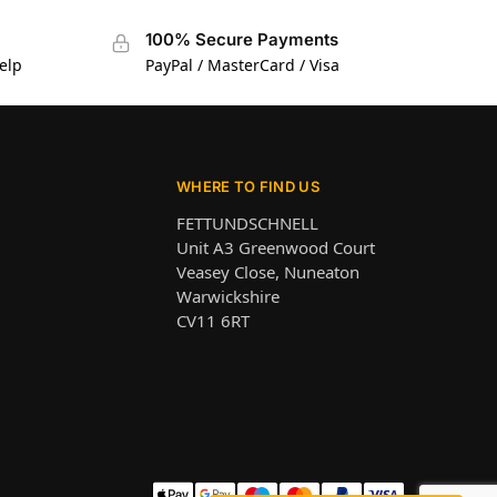
100% Secure Payments
elp
PayPal / MasterCard / Visa
WHERE TO FIND US
FETTUNDSCHNELL
Unit A3 Greenwood Court
Veasey Close, Nuneaton
Warwickshire
CV11 6RT