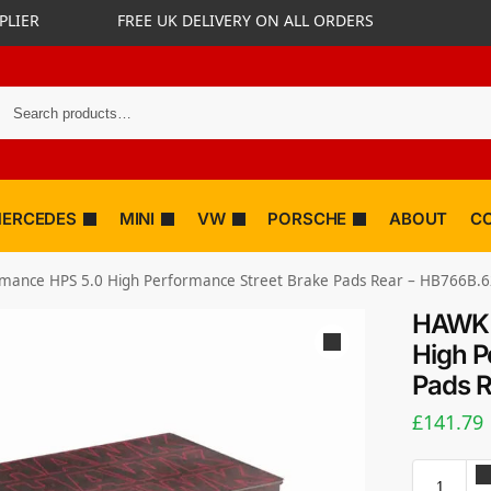
PLIER
FREE UK DELIVERY ON ALL ORDERS
ERCEDES
MINI
VW
PORSCHE
ABOUT
C
ance HPS 5.0 High Performance Street Brake Pads Rear – HB766B.
HAWK 
High P
Pads 
£
141.79