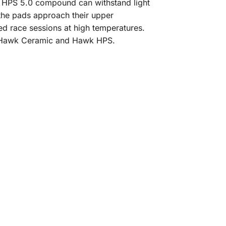
HPS 5.0 compound can withstand light
 the pads approach their upper
 race sessions at high temperatures.
e Hawk Ceramic and Hawk HPS.