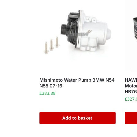
Mishimoto Water Pump BMW N54
HAWK
N55 07-16
Motor
HB76
£
383.89
£
327.
Add to basket