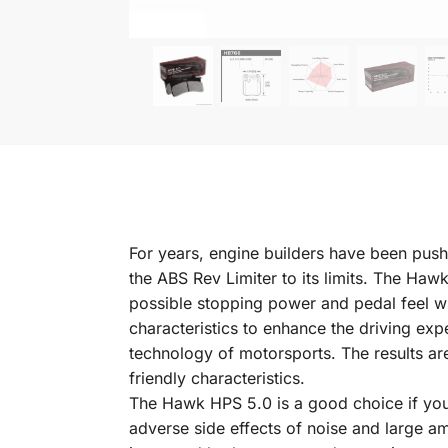
For years, engine builders have been pushi
the ABS Rev Limiter to its limits. The Ha
possible stopping power and pedal feel 
characteristics to enhance the driving ex
technology of motorsports. The results ar
friendly characteristics.
The Hawk HPS 5.0 is a good choice if you 
adverse side effects of noise and large 