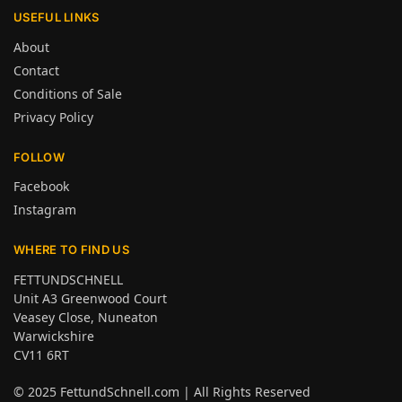
USEFUL LINKS
About
Contact
Conditions of Sale
Privacy Policy
FOLLOW
Facebook
Instagram
WHERE TO FIND US
FETTUNDSCHNELL
Unit A3 Greenwood Court
Veasey Close, Nuneaton
Warwickshire
CV11 6RT
© 2025
FettundSchnell.com
| All Rights Reserved