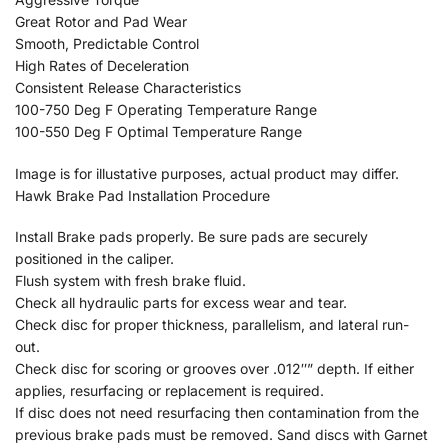
Great Rotor and Pad Wear
Smooth, Predictable Control
High Rates of Deceleration
Consistent Release Characteristics
100-750 Deg F Operating Temperature Range
100-550 Deg F Optimal Temperature Range
Image is for illustative purposes, actual product may differ.
Hawk Brake Pad Installation Procedure
Install Brake pads properly. Be sure pads are securely
positioned in the caliper.
Flush system with fresh brake fluid.
Check all hydraulic parts for excess wear and tear.
Check disc for proper thickness, parallelism, and lateral run-
out.
Check disc for scoring or grooves over .012″” depth. If either
applies, resurfacing or replacement is required.
If disc does not need resurfacing then contamination from the
previous brake pads must be removed. Sand discs with Garnet