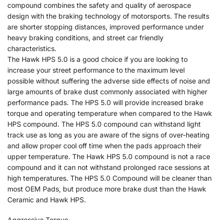
compound combines the safety and quality of aerospace
design with the braking technology of motorsports. The results
are shorter stopping distances, improved performance under
heavy braking conditions, and street car friendly
characteristics.
The Hawk HPS 5.0 is a good choice if you are looking to
increase your street performance to the maximum level
possible without suffering the adverse side effects of noise and
large amounts of brake dust commonly associated with higher
performance pads. The HPS 5.0 will provide increased brake
torque and operating temperature when compared to the Hawk
HPS compound. The HPS 5.0 compound can withstand light
track use as long as you are aware of the signs of over-heating
and allow proper cool off time when the pads approach their
upper temperature. The Hawk HPS 5.0 compound is not a race
compound and it can not withstand prolonged race sessions at
high temperatures. The HPS 5.0 Compound will be cleaner than
most OEM Pads, but produce more brake dust than the Hawk
Ceramic and Hawk HPS.
Aggressive Torque