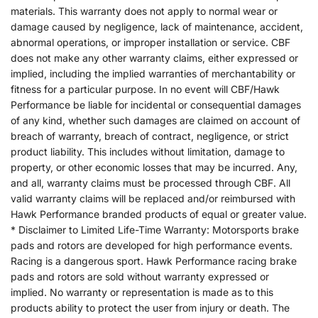
materials. This warranty does not apply to normal wear or
damage caused by negligence, lack of maintenance, accident,
abnormal operations, or improper installation or service. CBF
does not make any other warranty claims, either expressed or
implied, including the implied warranties of merchantability or
fitness for a particular purpose. In no event will CBF/Hawk
Performance be liable for incidental or consequential damages
of any kind, whether such damages are claimed on account of
breach of warranty, breach of contract, negligence, or strict
product liability. This includes without limitation, damage to
property, or other economic losses that may be incurred. Any,
and all, warranty claims must be processed through CBF. All
valid warranty claims will be replaced and/or reimbursed with
Hawk Performance branded products of equal or greater value.
* Disclaimer to Limited Life-Time Warranty: Motorsports brake
pads and rotors are developed for high performance events.
Racing is a dangerous sport. Hawk Performance racing brake
pads and rotors are sold without warranty expressed or
implied. No warranty or representation is made as to this
products ability to protect the user from injury or death. The