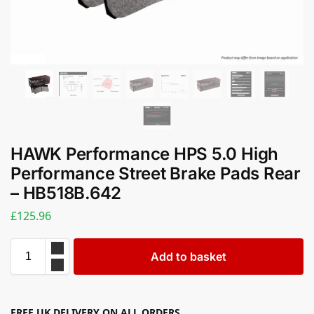
HAWK Performance HPS 5.0 High
Performance Street Brake Pads Rear
– HB518B.642
£
125.96
Add to basket
FREE UK DELIVERY ON ALL ORDERS