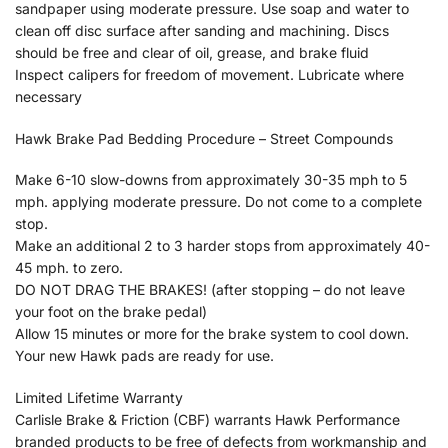
sandpaper using moderate pressure. Use soap and water to
clean off disc surface after sanding and machining. Discs
should be free and clear of oil, grease, and brake fluid
Inspect calipers for freedom of movement. Lubricate where
necessary
Hawk Brake Pad Bedding Procedure – Street Compounds
Make 6-10 slow-downs from approximately 30-35 mph to 5
mph. applying moderate pressure. Do not come to a complete
stop.
Make an additional 2 to 3 harder stops from approximately 40-
45 mph. to zero.
DO NOT DRAG THE BRAKES! (after stopping – do not leave
your foot on the brake pedal)
Allow 15 minutes or more for the brake system to cool down.
Your new Hawk pads are ready for use.
Limited Lifetime Warranty
Carlisle Brake & Friction (CBF) warrants Hawk Performance
branded products to be free of defects from workmanship and