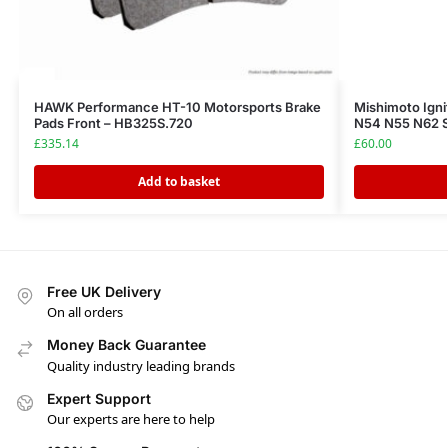
HAWK Performance HT-10 Motorsports Brake
Mishimoto Ign
Pads Front – HB325S.720
N54 N55 N62 
£
335.14
£
60.00
Add to basket
Free UK Delivery
On all orders
Money Back Guarantee
Quality industry leading brands
Expert Support
Our experts are here to help