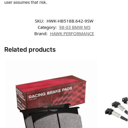
user assumes that risk.
SKU:
HWK-HB518B.642-9SW
Category:
98-03 BMW M5
Brand:
HAWK PERFORMANCE
Related products