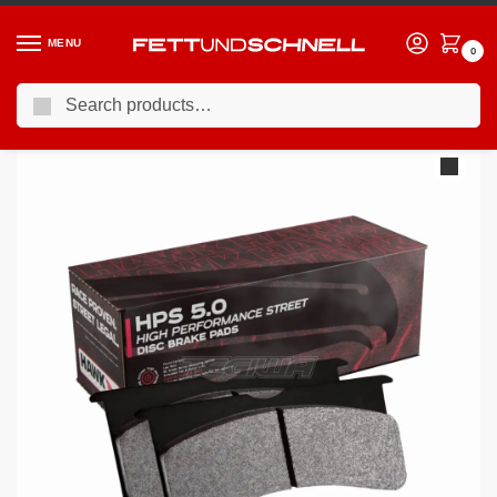
MENU
0
Search
Home
BMW
98-03 BMW M5
HAWK Performance HPS 5.0 High Performance Street Brake Pads Rear – HB518B.642
/
/
/