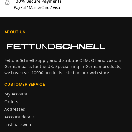
100% Secure Payments
PayPal / MasterCard / Visa
ABOUT US
FettundSchnell supply and distribute OEM, OE and custom
German parts for the UK. Specialising in German products,
we have over 10000 products listed on our web store.
CUSTOMER SERVICE
My Account
Orders
Addresses
Account details
Lost password