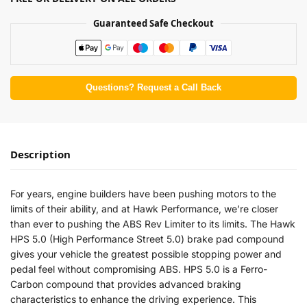
Guaranteed Safe Checkout
Questions? Request a Call Back
Description
For years, engine builders have been pushing motors to the
limits of their ability, and at Hawk Performance, we’re closer
than ever to pushing the ABS Rev Limiter to its limits. The Hawk
HPS 5.0 (High Performance Street 5.0) brake pad compound
gives your vehicle the greatest possible stopping power and
pedal feel without compromising ABS. HPS 5.0 is a Ferro-
Carbon compound that provides advanced braking
characteristics to enhance the driving experience. This