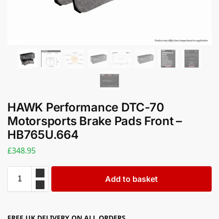
HAWK Performance DTC-70
Motorsports Brake Pads Front –
HB765U.664
£
348.95
Add to basket
FREE UK DELIVERY ON ALL ORDERS