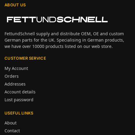
ABOUT US
FettundSchnell supply and distribute OEM, OE and custom
German parts for the UK. Specialising in German products,
we have over 10000 products listed on our web store.
CUSTOMER SERVICE
My Account
Orders
Addresses
Account details
Lost password
USEFUL LINKS
About
Contact