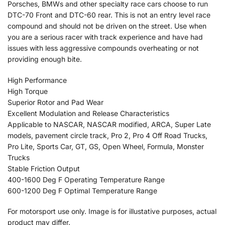
Porsches, BMWs and other specialty race cars choose to run
DTC-70 Front and DTC-60 rear. This is not an entry level race
compound and should not be driven on the street. Use when
you are a serious racer with track experience and have had
issues with less aggressive compounds overheating or not
providing enough bite.
High Performance
High Torque
Superior Rotor and Pad Wear
Excellent Modulation and Release Characteristics
Applicable to NASCAR, NASCAR modified, ARCA, Super Late
models, pavement circle track, Pro 2, Pro 4 Off Road Trucks,
Pro Lite, Sports Car, GT, GS, Open Wheel, Formula, Monster
Trucks
Stable Friction Output
400-1600 Deg F Operating Temperature Range
600-1200 Deg F Optimal Temperature Range
For motorsport use only. Image is for illustative purposes, actual
product may differ.