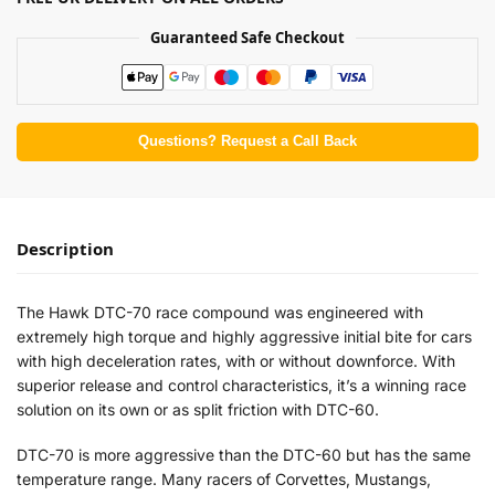
Guaranteed Safe Checkout
Questions? Request a Call Back
Description
The Hawk DTC-70 race compound was engineered with
extremely high torque and highly aggressive initial bite for cars
with high deceleration rates, with or without downforce. With
superior release and control characteristics, it’s a winning race
solution on its own or as split friction with DTC-60.
DTC-70 is more aggressive than the DTC-60 but has the same
temperature range. Many racers of Corvettes, Mustangs,