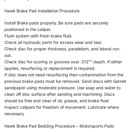
Hawk Brake Pad Installation Procedure
Install Brake pads properly. Be sure pads are securely
positioned in the caliper.
Flush system with fresh brake fluid.
Check all hydraulic parts for excess wear and tear.
Check disc for proper thickness, parallelism, and lateral run-
out.
Check disc for scoring or grooves over .012″” depth. If either
applies, resurfacing or replacement is required.
If disc does not need resurfacing then contamination from the
previous brake pads must be removed. Sand discs with Garnet
sandpaper using moderate pressure. Use soap and water to
clean off disc surface after sanding and machining. Discs
should be free and clear of oil, grease, and brake fluid
Inspect calipers for freedom of movement. Lubricate where
necessary
Hawk Brake Pad Bedding Procedure – Motorsports Pads