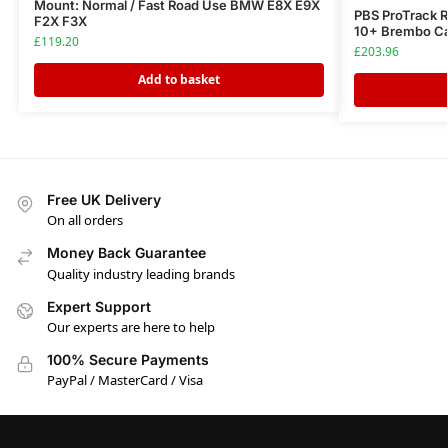
Mount: Normal / Fast Road Use BMW E8X E9X
PBS ProTrack 
F2X F3X
10+ Brembo Ca
£
119.20
£
203.96
Add to basket
Free UK Delivery
On all orders
Money Back Guarantee
Quality industry leading brands
Expert Support
Our experts are here to help
100% Secure Payments
PayPal / MasterCard / Visa