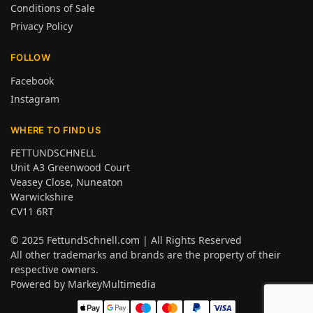
Conditions of Sale
Privacy Policy
FOLLOW
Facebook
Instagram
WHERE TO FIND US
FETTUNDSCHNELL
Unit A3 Greenwood Court
Veasey Close, Nuneaton
Warwickshire
CV11 6RT
© 2025
FettundSchnell.com
| All Rights Reserved
All other trademarks and brands are the property of their
respective owners.
Powered by
MarkeyMultimedia