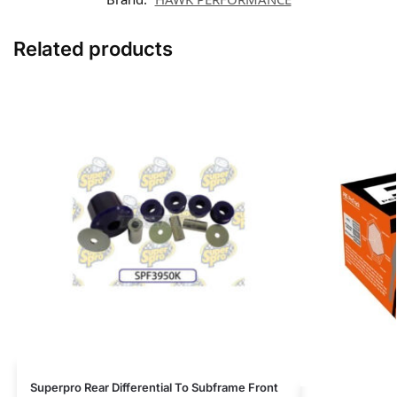
Related products
Superpro Rear Differential To Subframe Front