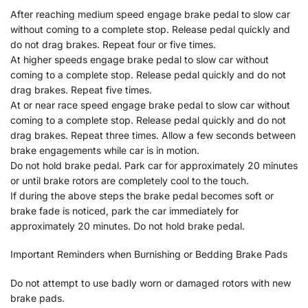
After reaching medium speed engage brake pedal to slow car
without coming to a complete stop. Release pedal quickly and
do not drag brakes. Repeat four or five times.
At higher speeds engage brake pedal to slow car without
coming to a complete stop. Release pedal quickly and do not
drag brakes. Repeat five times.
At or near race speed engage brake pedal to slow car without
coming to a complete stop. Release pedal quickly and do not
drag brakes. Repeat three times. Allow a few seconds between
brake engagements while car is in motion.
Do not hold brake pedal. Park car for approximately 20 minutes
or until brake rotors are completely cool to the touch.
If during the above steps the brake pedal becomes soft or
brake fade is noticed, park the car immediately for
approximately 20 minutes. Do not hold brake pedal.
Important Reminders when Burnishing or Bedding Brake Pads
Do not attempt to use badly worn or damaged rotors with new
brake pads.