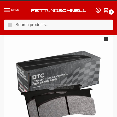
MENU
0
Search
Home
BMW
13-21 BMW 4-Series (F3X)
HAWK Performance DTC-70 Motorsports Brake Pads Front – HB765U.664
/
/
/