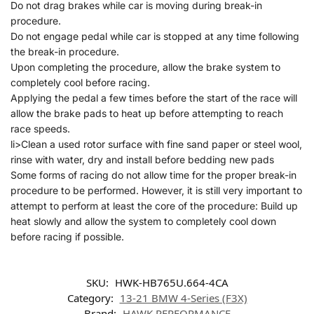
Do not drag brakes while car is moving during break-in
procedure.
Do not engage pedal while car is stopped at any time following
the break-in procedure.
Upon completing the procedure, allow the brake system to
completely cool before racing.
Applying the pedal a few times before the start of the race will
allow the brake pads to heat up before attempting to reach
race speeds.
li>Clean a used rotor surface with fine sand paper or steel wool,
rinse with water, dry and install before bedding new pads
Some forms of racing do not allow time for the proper break-in
procedure to be performed. However, it is still very important to
attempt to perform at least the core of the procedure: Build up
heat slowly and allow the system to completely cool down
before racing if possible.
SKU:
HWK-HB765U.664-4CA
Category:
13-21 BMW 4-Series (F3X)
Brand:
HAWK PERFORMANCE