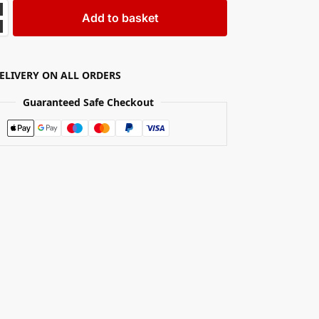
Add to basket
DELIVERY ON ALL ORDERS
Guaranteed Safe Checkout