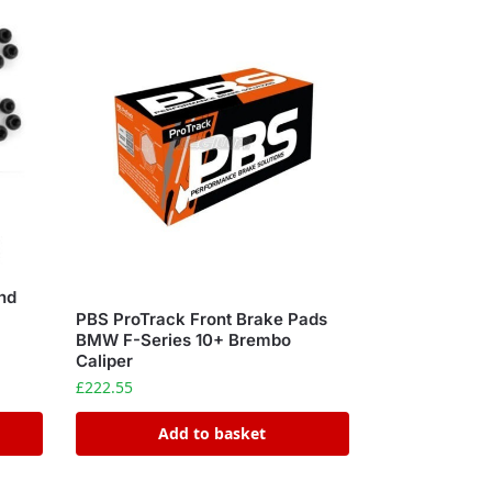
nd
PBS ProTrack Front Brake Pads
BMW F-Series 10+ Brembo
Caliper
£
222.55
Add to basket