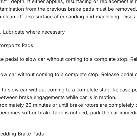
2″” depth. If either applies, resurfacing or replacement is 
ontamination from the previous brake pads must be removed
clean off disc surface after sanding and machining. Discs s
. Lubricate where necessary
orsports Pads
 pedal to slow car without coming to a complete stop. Rel
low car without coming to a complete stop. Release pedal 
 to slow car without coming to a complete stop. Release pe
between brake engagements while car is in motion.
oximately 20 minutes or until brake rotors are completely c
 becomes soft or brake fade is noticed, park the car immed
Bedding Brake Pads