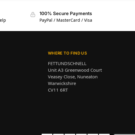
100% Secure Payments
elp
PayPal / MasterCard / Visa
WHERE TO FIND US
FETTUNDSCHNELL
Unit A3 Greenwood Court
Veasey Close, Nuneaton
Warwickshire
CV11 6RT