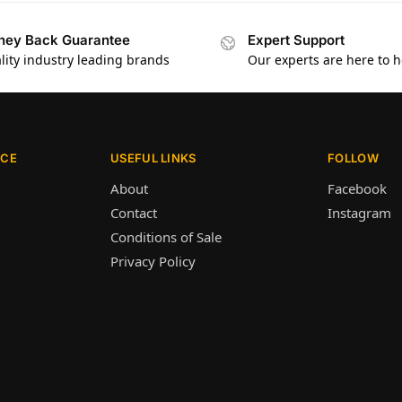
ey Back Guarantee
Expert Support
lity industry leading brands
Our experts are here to h
ICE
USEFUL LINKS
FOLLOW
About
Facebook
Contact
Instagram
Conditions of Sale
Privacy Policy