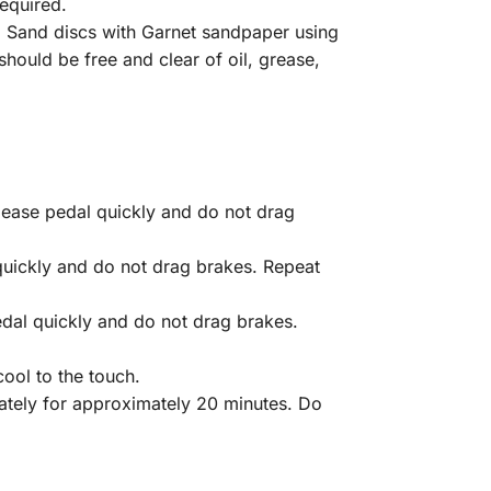
required.
. Sand discs with Garnet sandpaper using
hould be free and clear of oil, grease,
ease pedal quickly and do not drag
quickly and do not drag brakes. Repeat
dal quickly and do not drag brakes.
ool to the touch.
iately for approximately 20 minutes. Do