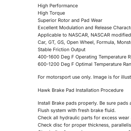
High Performance
High Torque
Superior Rotor and Pad Wear
Excellent Modulation and Release Characte
Applicable to NASCAR, NASCAR modified, A
Car, GT, GS, Open Wheel, Formula, Monst
Stable Friction Output
400-1600 Deg F Operating Temperature 
600-1200 Deg F Optimal Temperature Ra
For motorsport use only. Image is for illus
Hawk Brake Pad Installation Procedure
Install Brake pads properly. Be sure pads a
Flush system with fresh brake fluid.
Check all hydraulic parts for excess wear 
Check disc for proper thickness, parallelis