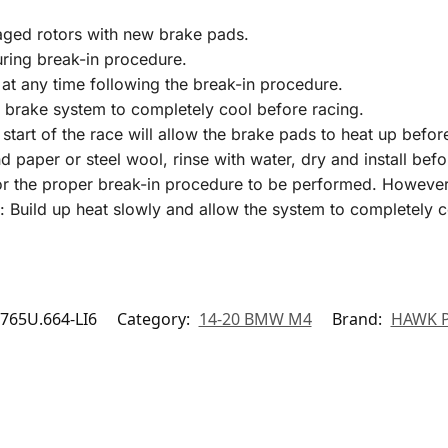
aged rotors with new brake pads.
uring break-in procedure.
at any time following the break-in procedure.
 brake system to completely cool before racing.
start of the race will allow the brake pads to heat up befo
nd paper or steel wool, rinse with water, dry and install b
 the proper break-in procedure to be performed. However, it
: Build up heat slowly and allow the system to completely c
65U.664-LI6
Category:
14-20 BMW M4
Brand:
HAWK 