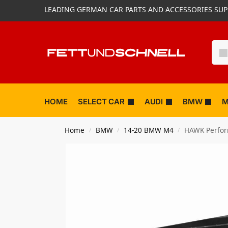
LEADING GERMAN CAR PARTS AND ACCESSORIES SUP
HOME
SELECT CAR
AUDI
BMW
M
Home
BMW
14-20 BMW M4
HAWK Perform
/
/
/