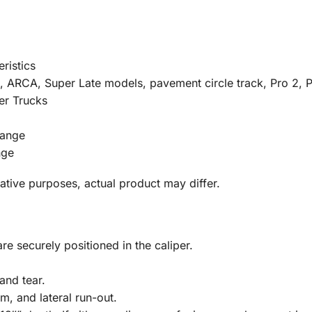
ristics
RCA, Super Late models, pavement circle track, Pro 2, Pr
er Trucks
Range
nge
tative purposes, actual product may differ.
re securely positioned in the caliper.
and tear.
m, and lateral run-out.