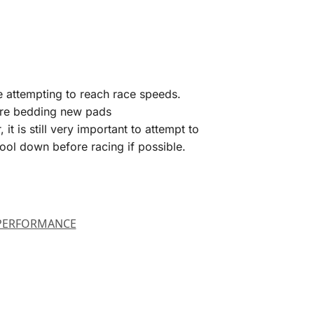
re attempting to reach race speeds.
efore bedding new pads
 is still very important to attempt to
ool down before racing if possible.
PERFORMANCE