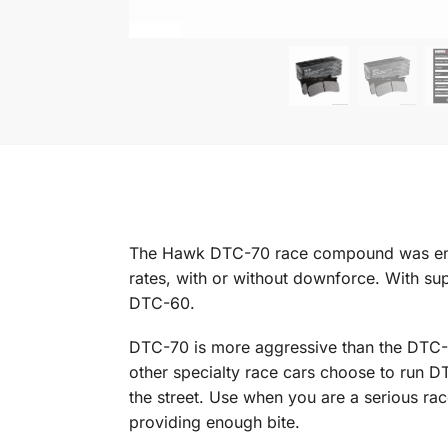
The Hawk DTC-70 race compound was engine
rates, with or without downforce. With super
DTC-60.
DTC-70 is more aggressive than the DTC-
other specialty race cars choose to run D
the street. Use when you are a serious ra
providing enough bite.