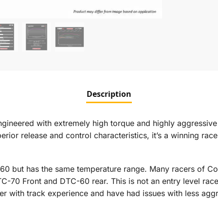
Description
ered with extremely high torque and highly aggressive init
ior release and control characteristics, it’s a winning race 
60 but has the same temperature range. Many racers of C
TC-70 Front and DTC-60 rear. This is not an entry level r
cer with track experience and have had issues with less ag