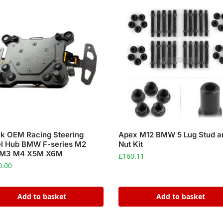
k OEM Racing Steering
Apex M12 BMW 5 Lug Stud a
l Hub BMW F-series M2
Nut Kit
M3 M4 X5M X6M
£
160.11
0.00
Add to basket
Add to basket