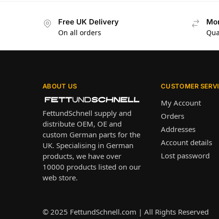
Free UK Delivery
Mon
On all orders
Qua
ABOUT US
CUSTOMER SERV
My Account
FettundSchnell supply and
Orders
distribute OEM, OE and
Addresses
custom German parts for the
Account details
UK. Specialising in German
Lost password
products, we have over
10000 products listed on our
web store.
© 2025
FettundSchnell.com
| All Rights Reserved