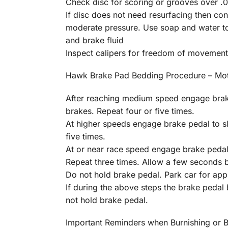
Check disc for scoring or grooves over .01
If disc does not need resurfacing then c
moderate pressure. Use soap and water to 
and brake fluid
Inspect calipers for freedom of movement
Hawk Brake Pad Bedding Procedure – Mot
After reaching medium speed engage brake
brakes. Repeat four or five times.
At higher speeds engage brake pedal to s
five times.
At or near race speed engage brake pedal
Repeat three times. Allow a few seconds 
Do not hold brake pedal. Park car for appr
If during the above steps the brake pedal
not hold brake pedal.
Important Reminders when Burnishing or 