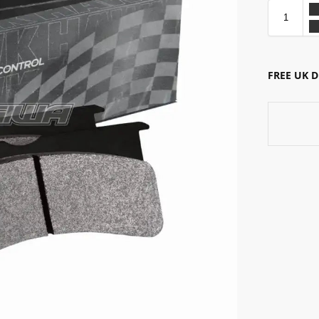
FREE UK 