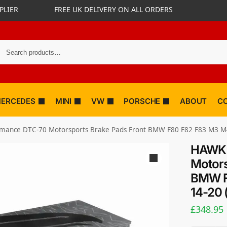
PLIER
FREE UK DELIVERY ON ALL ORDERS
ERCEDES
MINI
VW
PORSCHE
ABOUT
C
ance DTC-70 Motorsports Brake Pads Front BMW F80 F82 F83 M3 M4 3
HAWK 
Motors
BMW F
14-20 
£
348.95