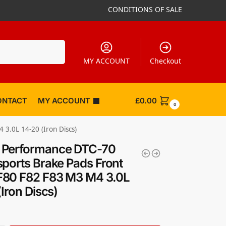
CONDITIONS OF SALE
Search
MY ACCOUNT
Checkout
ONTACT
MY ACCOUNT
£
0.00
0
.0L 14-20 (Iron Discs)
Performance DTC-70
ports Brake Pads Front
80 F82 F83 M3 M4 3.0L
(Iron Discs)