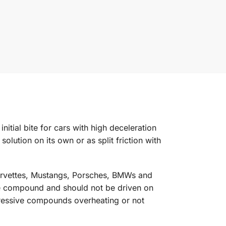
ial bite for cars with high deceleration
solution on its own or as split friction with
orvettes, Mustangs, Porsches, BMWs and
ace compound and should not be driven on
gressive compounds overheating or not