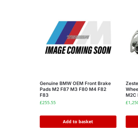
Genuine BMW OEM Front Brake
Zeste
Pads M2 F87 M3 F80 M4 F82
Whee
F83
M2C 
£
255.55
£
1,25
Add to basket