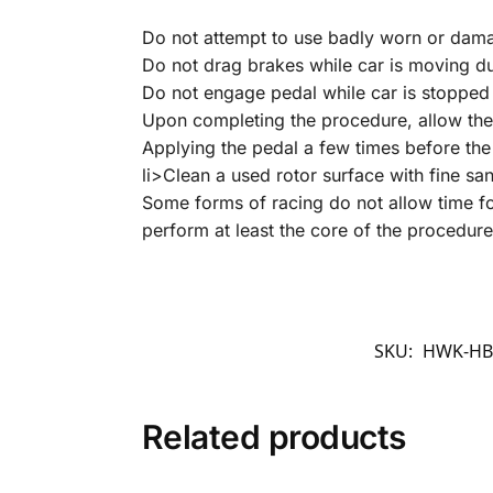
Do not attempt to use badly worn or dam
Do not drag brakes while car is moving d
Do not engage pedal while car is stopped 
Upon completing the procedure, allow the
Applying the pedal a few times before the 
li>Clean a used rotor surface with fine sa
Some forms of racing do not allow time for
perform at least the core of the procedure
SKU:
HWK-HB7
Related products