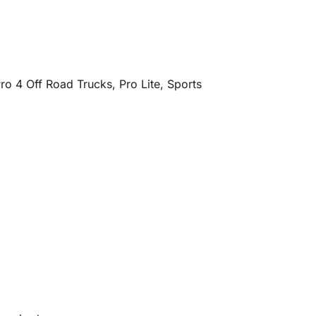
o 4 Off Road Trucks, Pro Lite, Sports