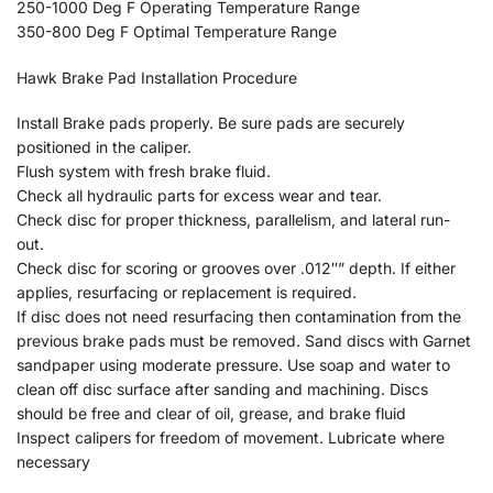
250-1000 Deg F Operating Temperature Range
350-800 Deg F Optimal Temperature Range
Hawk Brake Pad Installation Procedure
Install Brake pads properly. Be sure pads are securely
positioned in the caliper.
Flush system with fresh brake fluid.
Check all hydraulic parts for excess wear and tear.
Check disc for proper thickness, parallelism, and lateral run-
out.
Check disc for scoring or grooves over .012″” depth. If either
applies, resurfacing or replacement is required.
If disc does not need resurfacing then contamination from the
previous brake pads must be removed. Sand discs with Garnet
sandpaper using moderate pressure. Use soap and water to
clean off disc surface after sanding and machining. Discs
should be free and clear of oil, grease, and brake fluid
Inspect calipers for freedom of movement. Lubricate where
necessary