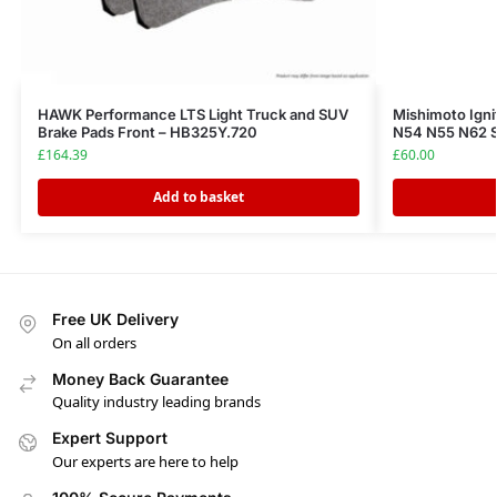
HAWK Performance LTS Light Truck and SUV
Mishimoto Ign
Brake Pads Front – HB325Y.720
N54 N55 N62 
£
164.39
£
60.00
Add to basket
Free UK Delivery
On all orders
Money Back Guarantee
Quality industry leading brands
Expert Support
Our experts are here to help