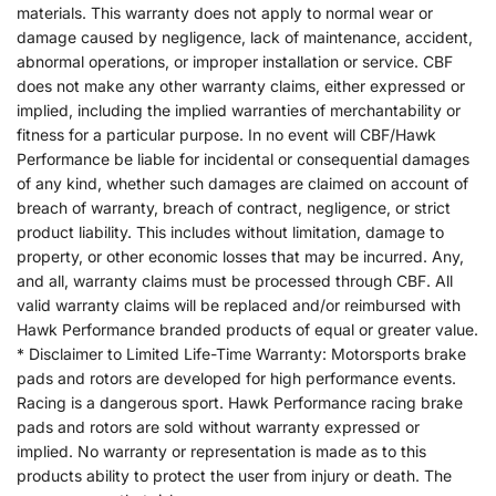
materials. This warranty does not apply to normal wear or
damage caused by negligence, lack of maintenance, accident,
abnormal operations, or improper installation or service. CBF
does not make any other warranty claims, either expressed or
implied, including the implied warranties of merchantability or
fitness for a particular purpose. In no event will CBF/Hawk
Performance be liable for incidental or consequential damages
of any kind, whether such damages are claimed on account of
breach of warranty, breach of contract, negligence, or strict
product liability. This includes without limitation, damage to
property, or other economic losses that may be incurred. Any,
and all, warranty claims must be processed through CBF. All
valid warranty claims will be replaced and/or reimbursed with
Hawk Performance branded products of equal or greater value.
* Disclaimer to Limited Life-Time Warranty: Motorsports brake
pads and rotors are developed for high performance events.
Racing is a dangerous sport. Hawk Performance racing brake
pads and rotors are sold without warranty expressed or
implied. No warranty or representation is made as to this
products ability to protect the user from injury or death. The