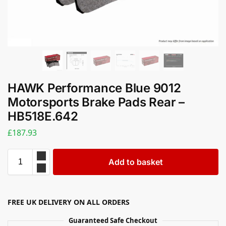
HAWK Performance Blue 9012
Motorsports Brake Pads Rear –
HB518E.642
£
187.93
Add to basket
FREE UK DELIVERY ON ALL ORDERS
Guaranteed Safe Checkout