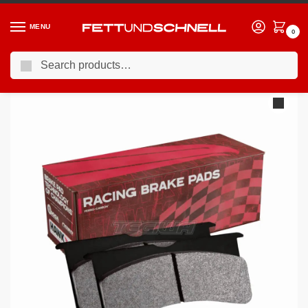
MENU
0
Search
Home
BMW
98-03 BMW M5
HAWK Performance Blue 9012 Motorsports Brake Pads Rear – HB518E.642
/
/
/