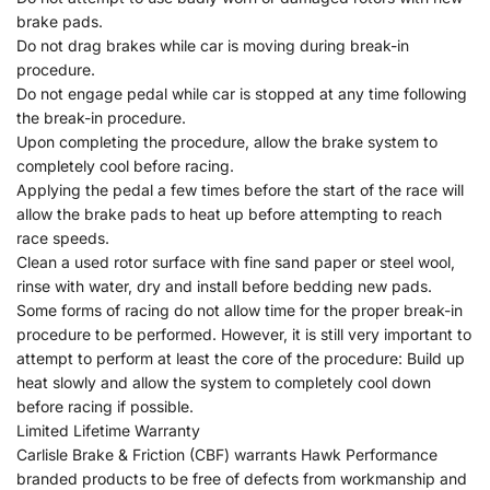
brake pads.
Do not drag brakes while car is moving during break-in
procedure.
Do not engage pedal while car is stopped at any time following
the break-in procedure.
Upon completing the procedure, allow the brake system to
completely cool before racing.
Applying the pedal a few times before the start of the race will
allow the brake pads to heat up before attempting to reach
race speeds.
Clean a used rotor surface with fine sand paper or steel wool,
rinse with water, dry and install before bedding new pads.
Some forms of racing do not allow time for the proper break-in
procedure to be performed. However, it is still very important to
attempt to perform at least the core of the procedure: Build up
heat slowly and allow the system to completely cool down
before racing if possible.
Limited Lifetime Warranty
Carlisle Brake & Friction (CBF) warrants Hawk Performance
branded products to be free of defects from workmanship and