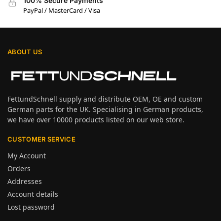
100% Secure Payments
PayPal / MasterCard / Visa
ABOUT US
FettundSchnell supply and distribute OEM, OE and custom
German parts for the UK. Specialising in German products,
we have over 10000 products listed on our web store.
CUSTOMER SERVICE
My Account
Orders
Addresses
Account details
Lost password