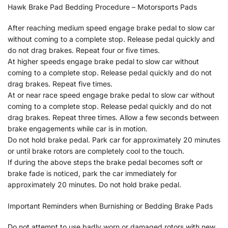
Hawk Brake Pad Bedding Procedure – Motorsports Pads
After reaching medium speed engage brake pedal to slow car
without coming to a complete stop. Release pedal quickly and
do not drag brakes. Repeat four or five times.
At higher speeds engage brake pedal to slow car without
coming to a complete stop. Release pedal quickly and do not
drag brakes. Repeat five times.
At or near race speed engage brake pedal to slow car without
coming to a complete stop. Release pedal quickly and do not
drag brakes. Repeat three times. Allow a few seconds between
brake engagements while car is in motion.
Do not hold brake pedal. Park car for approximately 20 minutes
or until brake rotors are completely cool to the touch.
If during the above steps the brake pedal becomes soft or
brake fade is noticed, park the car immediately for
approximately 20 minutes. Do not hold brake pedal.
Important Reminders when Burnishing or Bedding Brake Pads
Do not attempt to use badly worn or damaged rotors with new