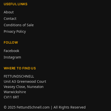
USEFUL LINKS
About
Contact
Conditions of Sale
Privacy Policy
FOLLOW
Facebook
Instagram
WHERE TO FIND US
FETTUNDSCHNELL
Unit A3 Greenwood Court
Veasey Close, Nuneaton
Warwickshire
CV11 6RT
© 2025
FettundSchnell.com
| All Rights Reserved