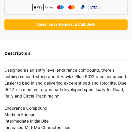
Questions? Request a Call Back
Description
Designed as an entry level endurance compound, there’s
nothing second-string about Hawk’s Blue 9012 race compound.
Easier to bed in and delivering excellent pad and rotor life, Blue
9012 is a medium torque pad developed specifically for Road,
Rally and Circle Track racing.
Endurance Compound
Medium Friction
Intermediate Initial Bite
Increased Mid-Mu Characteristics