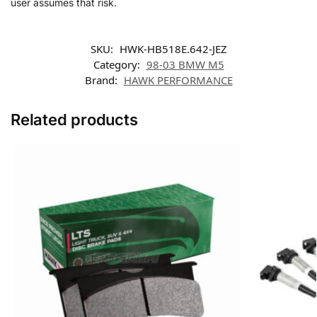
user assumes that risk.
SKU:
HWK-HB518E.642-JEZ
Category:
98-03 BMW M5
Brand:
HAWK PERFORMANCE
Related products