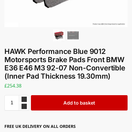
HAWK Performance Blue 9012
Motorsports Brake Pads Front BMW
E36 E46 M3 92-07 Non-Convertible
(Inner Pad Thickness 19.30mm)
£
254.38
Add to basket
FREE UK DELIVERY ON ALL ORDERS