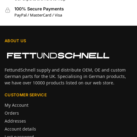
100% Secure Payments
PayPal / MasterCard / Visa
ABOUT US
FettundSchnell supply and distribute OEM, OE and custom
German parts for the UK. Specialising in German products,
we have over 10000 products listed on our web store.
CUSTOMER SERVICE
My Account
Orders
Addresses
Account details
Lost password