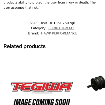
products ability to protect the user from injury or death. The
user assumes that risk.
SKU:
HWK-HB135E.760-9J8
Category:
00-06 BMW M3
Brand:
HAWK PERFORMANCE
Related products