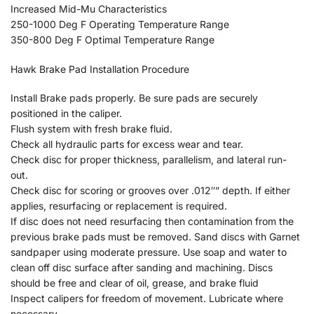
Increased Mid-Mu Characteristics
250-1000 Deg F Operating Temperature Range
350-800 Deg F Optimal Temperature Range
Hawk Brake Pad Installation Procedure
Install Brake pads properly. Be sure pads are securely
positioned in the caliper.
Flush system with fresh brake fluid.
Check all hydraulic parts for excess wear and tear.
Check disc for proper thickness, parallelism, and lateral run-
out.
Check disc for scoring or grooves over .012″” depth. If either
applies, resurfacing or replacement is required.
If disc does not need resurfacing then contamination from the
previous brake pads must be removed. Sand discs with Garnet
sandpaper using moderate pressure. Use soap and water to
clean off disc surface after sanding and machining. Discs
should be free and clear of oil, grease, and brake fluid
Inspect calipers for freedom of movement. Lubricate where
necessary