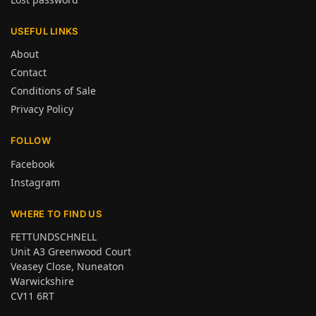
USEFUL LINKS
About
Contact
Conditions of Sale
Privacy Policy
FOLLOW
Facebook
Instagram
WHERE TO FIND US
FETTUNDSCHNELL
Unit A3 Greenwood Court
Veasey Close, Nuneaton
Warwickshire
CV11 6RT