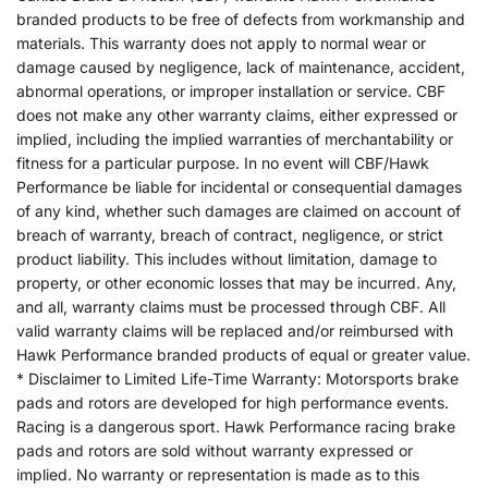
branded products to be free of defects from workmanship and
materials. This warranty does not apply to normal wear or
damage caused by negligence, lack of maintenance, accident,
abnormal operations, or improper installation or service. CBF
does not make any other warranty claims, either expressed or
implied, including the implied warranties of merchantability or
fitness for a particular purpose. In no event will CBF/Hawk
Performance be liable for incidental or consequential damages
of any kind, whether such damages are claimed on account of
breach of warranty, breach of contract, negligence, or strict
product liability. This includes without limitation, damage to
property, or other economic losses that may be incurred. Any,
and all, warranty claims must be processed through CBF. All
valid warranty claims will be replaced and/or reimbursed with
Hawk Performance branded products of equal or greater value.
* Disclaimer to Limited Life-Time Warranty: Motorsports brake
pads and rotors are developed for high performance events.
Racing is a dangerous sport. Hawk Performance racing brake
pads and rotors are sold without warranty expressed or
implied. No warranty or representation is made as to this