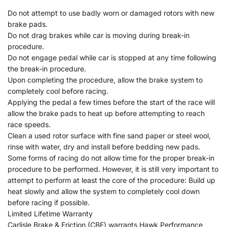
Do not attempt to use badly worn or damaged rotors with new
brake pads.
Do not drag brakes while car is moving during break-in
procedure.
Do not engage pedal while car is stopped at any time following
the break-in procedure.
Upon completing the procedure, allow the brake system to
completely cool before racing.
Applying the pedal a few times before the start of the race will
allow the brake pads to heat up before attempting to reach
race speeds.
Clean a used rotor surface with fine sand paper or steel wool,
rinse with water, dry and install before bedding new pads.
Some forms of racing do not allow time for the proper break-in
procedure to be performed. However, it is still very important to
attempt to perform at least the core of the procedure: Build up
heat slowly and allow the system to completely cool down
before racing if possible.
Limited Lifetime Warranty
Carlisle Brake & Friction (CBF) warrants Hawk Performance