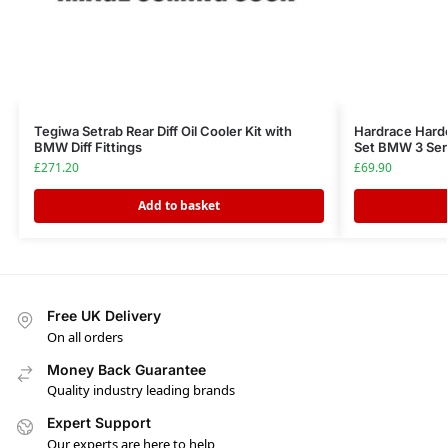
Tegiwa Setrab Rear Diff Oil Cooler Kit with
Hardrace Hard
BMW Diff Fittings
Set BMW 3 Ser
£
271.20
£
69.90
Add to basket
Free UK Delivery
On all orders
Money Back Guarantee
Quality industry leading brands
Expert Support
Our experts are here to help