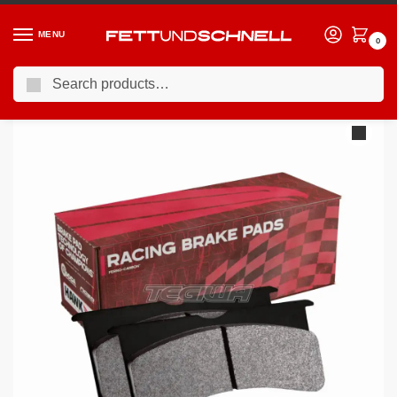
MENU
0
Search
Home
BMW
00-06 BMW M3
HAWK Performance Blue 9012 Motorsports Brake Pads Front BMW E36 E46 M3 92-07 Non-Convertible (Inner Pad Thickness 19.30mm)
/
/
/