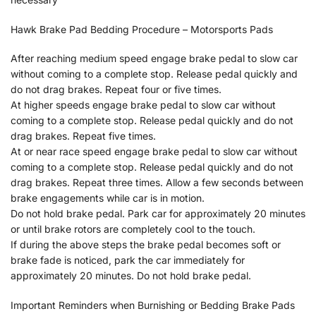
Hawk Brake Pad Bedding Procedure – Motorsports Pads
After reaching medium speed engage brake pedal to slow car
without coming to a complete stop. Release pedal quickly and
do not drag brakes. Repeat four or five times.
At higher speeds engage brake pedal to slow car without
coming to a complete stop. Release pedal quickly and do not
drag brakes. Repeat five times.
At or near race speed engage brake pedal to slow car without
coming to a complete stop. Release pedal quickly and do not
drag brakes. Repeat three times. Allow a few seconds between
brake engagements while car is in motion.
Do not hold brake pedal. Park car for approximately 20 minutes
or until brake rotors are completely cool to the touch.
If during the above steps the brake pedal becomes soft or
brake fade is noticed, park the car immediately for
approximately 20 minutes. Do not hold brake pedal.
Important Reminders when Burnishing or Bedding Brake Pads