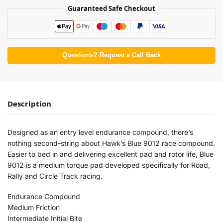
Guaranteed Safe Checkout
Questions? Request a Call Back
Description
Designed as an entry level endurance compound, there’s
nothing second-string about Hawk’s Blue 9012 race compound.
Easier to bed in and delivering excellent pad and rotor life, Blue
9012 is a medium torque pad developed specifically for Road,
Rally and Circle Track racing.
Endurance Compound
Medium Friction
Intermediate Initial Bite