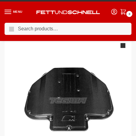
MENU
0
Search
Home
BMW
98-03 BMW M5
Eventuri Carbon Plenum Lid BMW M5 Z8 E39 S62
/
/
/