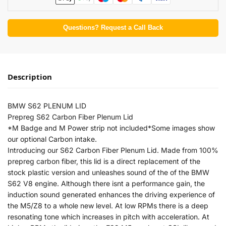
Questions? Request a Call Back
Description
BMW S62 PLENUM LID
Prepreg S62 Carbon Fiber Plenum Lid
*M Badge and M Power strip not included*Some images show
our optional Carbon intake.
Introducing our S62 Carbon Fiber Plenum Lid. Made from 100%
prepreg carbon fiber, this lid is a direct replacement of the
stock plastic version and unleashes sound of the of the BMW
S62 V8 engine. Although there isnt a performance gain, the
induction sound generated enhances the driving experience of
the M5/Z8 to a whole new level. At low RPMs there is a deep
resonating tone which increases in pitch with acceleration. At