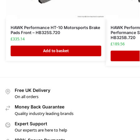
HAWK Performance HT-10 Motorsports Brake
HAWK Performa
Pads Front – HB325S.720
Performance St
HB325B.720
£
335.14
£
189.56
Add to basket
Free UK Delivery
On all orders
Money Back Guarantee
Quality industry leading brands
Expert Support
Our experts are here to help