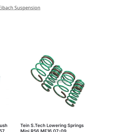
Eibach Suspension
Bush
Tein S.Tech Lowering Springs
R57
Mini R56 MF16 07-09