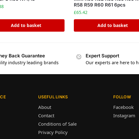
R58 R59 R60 R61 6pcs
38
£
65.42
Add to basket
Add to basket
ey Back Guarantee
Expert Support
lity industry leading brands
Our experts are here to h
ICE
USEFUL LINKS
FOLLOW
About
Facebook
Contact
Instagram
Conditions of Sale
Privacy Policy