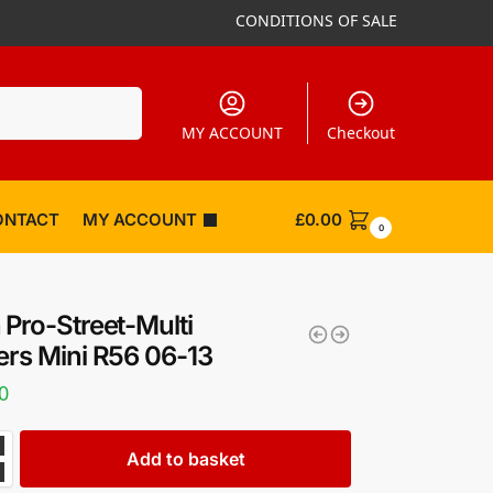
CONDITIONS OF SALE
Search
MY ACCOUNT
Checkout
ONTACT
MY ACCOUNT
£
0.00
0
 Pro-Street-Multi
ers Mini R56 06-13
0
Add to basket