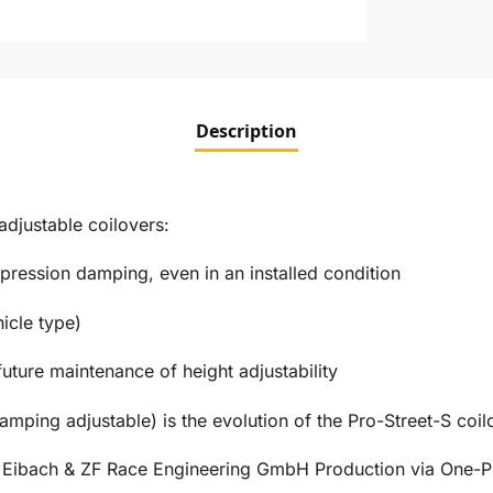
Description
justable coilovers:
ression damping, even in an installed condition
icle type)
future maintenance of height adjustability
amping adjustable) is the evolution of the Pro-Street-S coil
s Eibach & ZF Race Engineering GmbH Production via One-