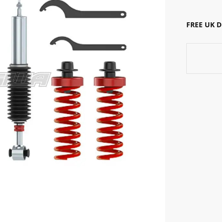
FREE UK 