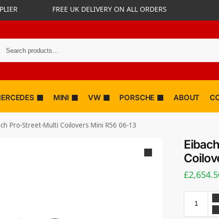
PLIER
FREE UK DELIVERY ON ALL ORDERS
ERCEDES
MINI
VW
PORSCHE
ABOUT
C
ch Pro-Street-Multi Coilovers Mini R56 06-13
Eibach
Coilov
£
2,654.5