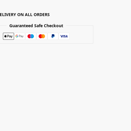
DELIVERY ON ALL ORDERS
Guaranteed Safe Checkout