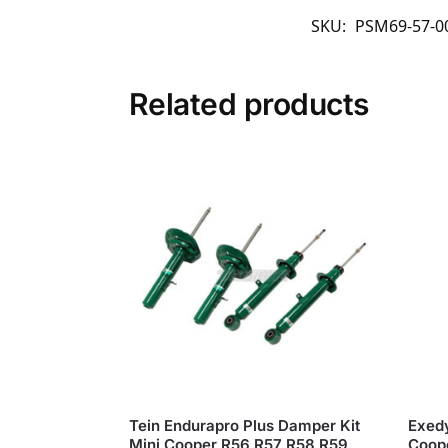
SKU:
PSM69-57-00
Related products
Tein Endurapro Plus Damper Kit
Exedy
Mini Cooper R56 R57 R58 R59
Coope