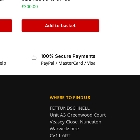
£
300.00
Add to basket
100% Secure Payments
elp
PayPal / MasterCard / Visa
WHERE TO FIND US
FETTUNDSCHNELL
Unit A3 Greenwood Court
Veasey Close, Nuneaton
Warwickshire
CV11 6RT