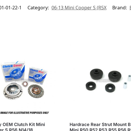
1-01-22-1
Category:
06-13 Mini Cooper S (R5X
Brand:
 OEM Clutch Kit Mini
Hardrace Rear Strut Mount 
r S R56 N14/18
Mini R50 R52 R53 R55 R56 