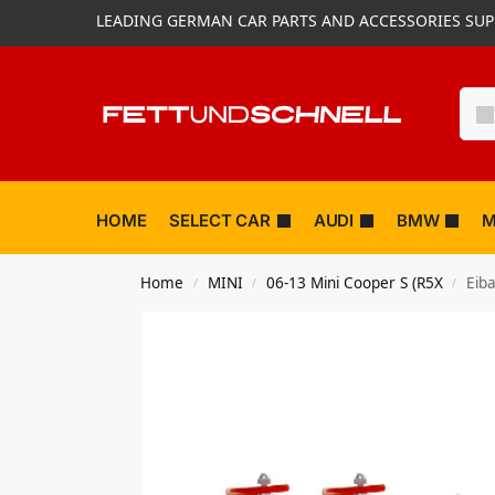
LEADING GERMAN CAR PARTS AND ACCESSORIES SUP
HOME
SELECT CAR
AUDI
BMW
M
Home
MINI
06-13 Mini Cooper S (R5X
Eiba
/
/
/