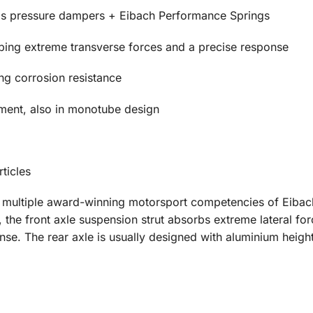
 pressure dampers + Eibach Performance Springs
rbing extreme transverse forces and a precise response
ing corrosion resistance
ment, also in monotube design
ticles
e multiple award-winning motorsport competencies of Eiba
the front axle suspension strut absorbs extreme lateral fo
se. The rear axle is usually designed with aluminium height