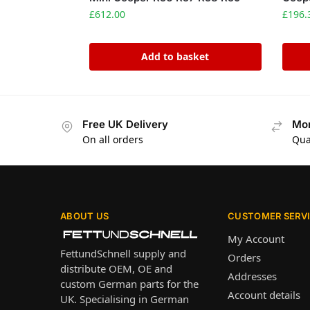
£
612.00
£
196.
Add to basket
Free UK Delivery
Mon
On all orders
Qua
ABOUT US
CUSTOMER SERV
My Account
FettundSchnell supply and
Orders
distribute OEM, OE and
Addresses
custom German parts for the
Account details
UK. Specialising in German