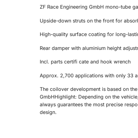
ZF Race Engineering GmbH mono-tube gas
Upside-down struts on the front for abso
High-quality surface coating for long-last
Rear damper with aluminium height adjust
Incl. parts certifi cate and hook wrench
Approx. 2,700 applications with only 33 ar
The coilover development is based on th
GmbHHighlight: Depending on the vehicle, 
always guarantees the most precise respon
design.