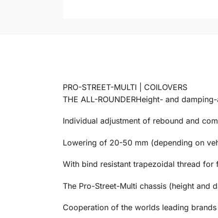
PRO-STREET-MULTI | COILOVERS
THE ALL-ROUNDERHeight- and damping-ad
Individual adjustment of rebound and comp
Lowering of 20-50 mm (depending on veh
With bind resistant trapezoidal thread for 
The Pro-Street-Multi chassis (height and d
Cooperation of the worlds leading brand