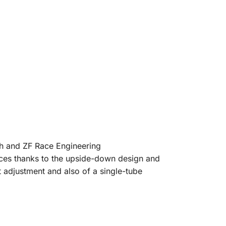
ch and ZF Race Engineering
rces thanks to the upside-down design and
 adjustment and also of a single-tube