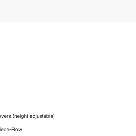
overs (height adjustable)
Piece-Flow