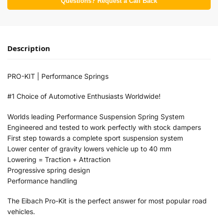
Questions? Request a Call Back
Description
PRO-KIT | Performance Springs
#1 Choice of Automotive Enthusiasts Worldwide!
Worlds leading Performance Suspension Spring System
Engineered and tested to work perfectly with stock dampers
First step towards a complete sport suspension system
Lower center of gravity lowers vehicle up to 40 mm
Lowering = Traction + Attraction
Progressive spring design
Performance handling
The Eibach Pro-Kit is the perfect answer for most popular road
vehicles.