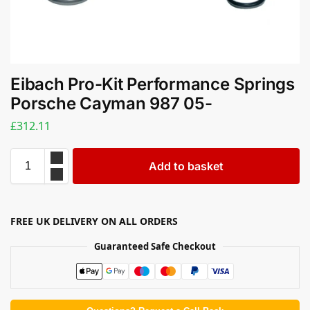
Eibach Pro-Kit Performance Springs
Porsche Cayman 987 05-
£
312.11
Add to basket
FREE UK DELIVERY ON ALL ORDERS
Guaranteed Safe Checkout