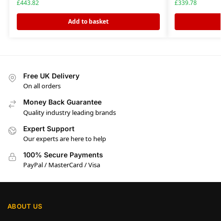
£
443.82
£
339.78
Add to basket
Free UK Delivery
On all orders
Money Back Guarantee
Quality industry leading brands
Expert Support
Our experts are here to help
100% Secure Payments
PayPal / MasterCard / Visa
ABOUT US