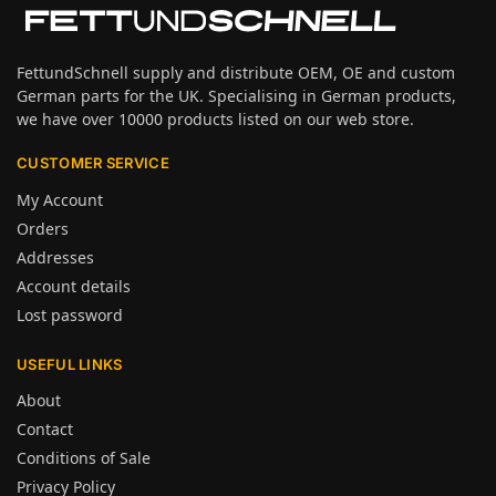
FettundSchnell supply and distribute OEM, OE and custom
German parts for the UK. Specialising in German products,
we have over 10000 products listed on our web store.
CUSTOMER SERVICE
My Account
Orders
Addresses
Account details
Lost password
USEFUL LINKS
About
Contact
Conditions of Sale
Privacy Policy