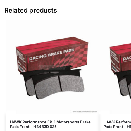
Related products
HAWK Performance ER-1 Motorsports Brake
HAWK Performa
Pads Front – HB483D.635
Pads Front – 