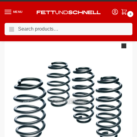
MENU
0
Search
Home
PORSCHE
05-12 Porsche Boxster (987)
Eibach Pro-Kit Performance Springs Porsche Cayman 987 05-
/
/
/