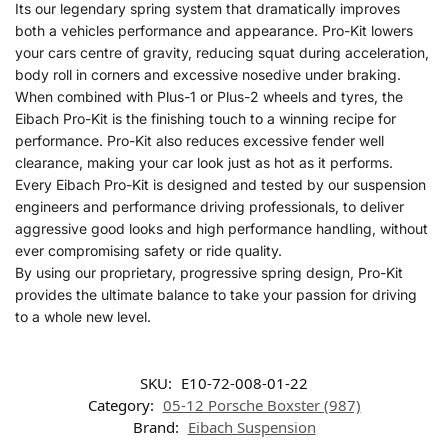
Its our legendary spring system that dramatically improves
both a vehicles performance and appearance. Pro-Kit lowers
your cars centre of gravity, reducing squat during acceleration,
body roll in corners and excessive nosedive under braking.
When combined with Plus-1 or Plus-2 wheels and tyres, the
Eibach Pro-Kit is the finishing touch to a winning recipe for
performance. Pro-Kit also reduces excessive fender well
clearance, making your car look just as hot as it performs.
Every Eibach Pro-Kit is designed and tested by our suspension
engineers and performance driving professionals, to deliver
aggressive good looks and high performance handling, without
ever compromising safety or ride quality.
By using our proprietary, progressive spring design, Pro-Kit
provides the ultimate balance to take your passion for driving
to a whole new level.
SKU:
E10-72-008-01-22
Category:
05-12 Porsche Boxster (987)
Brand:
Eibach Suspension